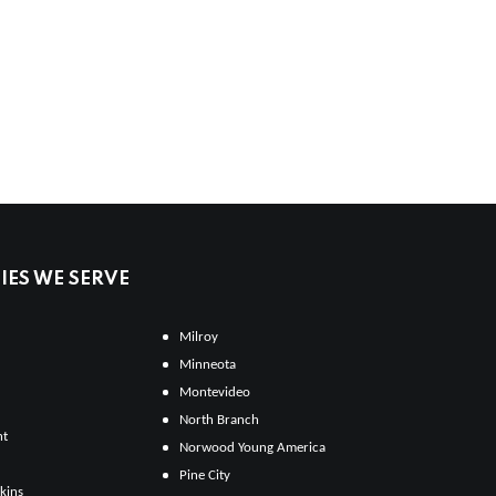
ES WE SERVE
Milroy
Minneota
Montevideo
North Branch
ht
Norwood Young America
Pine City
kins