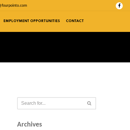
@fourpointo.com
EMPLOYMENT OPPORTUNITIES
CONTACT
Archives