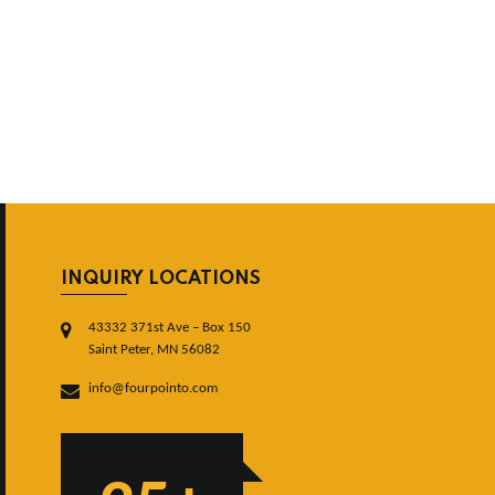
INQUIRY LOCATIONS
43332 371st Ave – Box 150
Saint Peter, MN 56082
info@fourpointo.com