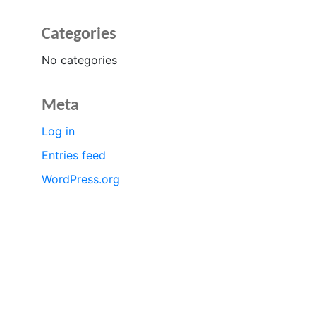
Categories
No categories
Meta
Log in
Entries feed
WordPress.org