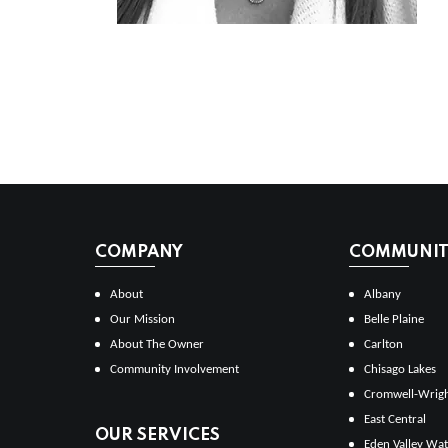
COMPANY
COMMUNITI
About
Albany
Our Mission
Belle Plaine
About The Owner
Carlton
Community Involvement
Chisago Lakes
Cromwell-Wrig
East Central
OUR SERVICES
Eden Valley Wat