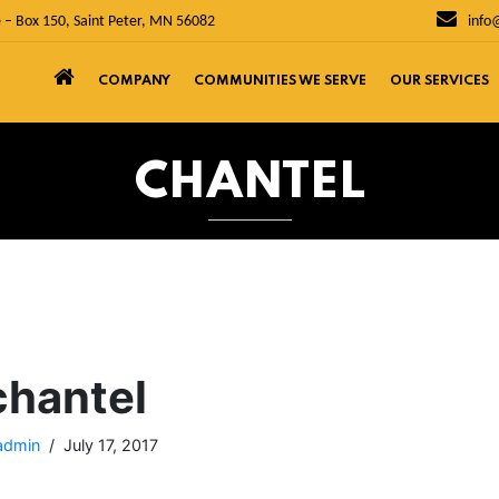
 – Box 150, Saint Peter, MN 56082
info
COMPANY
COMMUNITIES WE SERVE
OUR SERVICES
CHANTEL
chantel
admin
July 17, 2017