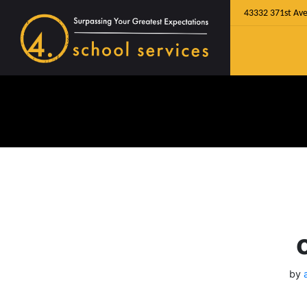
43332 371st Ave
by