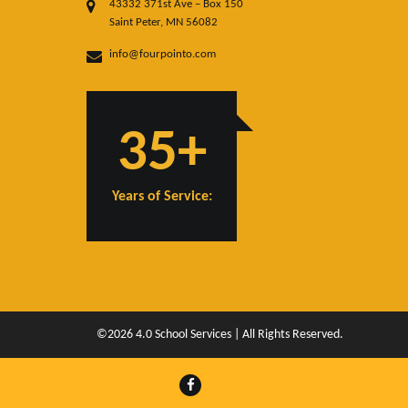
43332 371st Ave – Box 150
Saint Peter, MN 56082
info@fourpointo.com
35+
Years of Service:
©2026 4.0 School Services | All Rights Reserved.