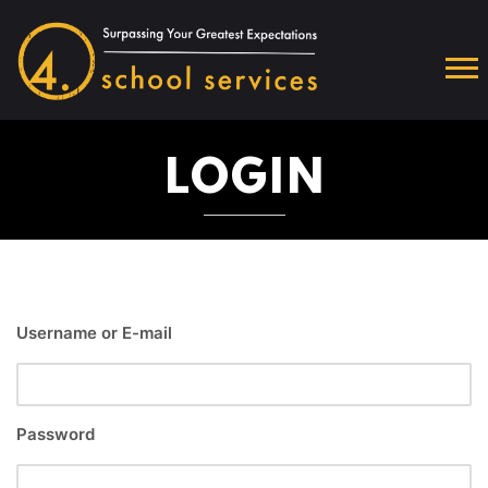
LOGIN
Username or E-mail
Password