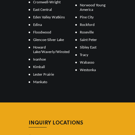
Cromwell-Wright
Norwood Young
East Central
America
Eden Valley Watkins
Pine City
Edina
Rockford
Floodwood
Roseville
Glencoe-Silver Lake
Saint Peter
Howard
Sibley East
Lake/Waverly/Winsted
Tracy
Ivanhoe
Wabasso
Kimball
Westonka
Lester Prairie
Mankato
INQUIRY LOCATIONS