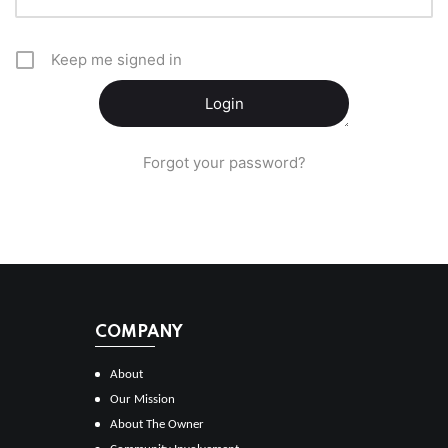
Keep me signed in
Forgot your password?
COMPANY
About
Our Mission
About The Owner