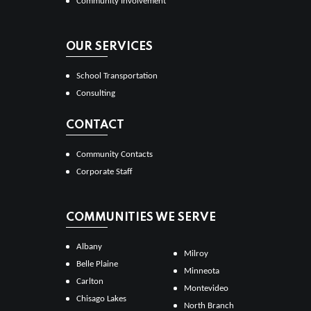
Community Involvement
OUR SERVICES
School Transportation
Consulting
CONTACT
Community Contacts
Corporate Staff
COMMUNITIES WE SERVE
Albany
Milroy
Belle Plaine
Minneota
Carlton
Montevideo
Chisago Lakes
North Branch