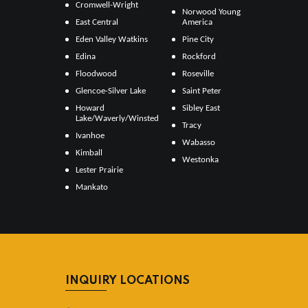
Cromwell-Wright
Norwood Young
East Central
America
Eden Valley Watkins
Pine City
Edina
Rockford
Floodwood
Roseville
Glencoe-Silver Lake
Saint Peter
Howard
Sibley East
Lake/Waverly/Winsted
Tracy
Ivanhoe
Wabasso
Kimball
Westonka
Lester Prairie
Mankato
INQUIRY LOCATIONS