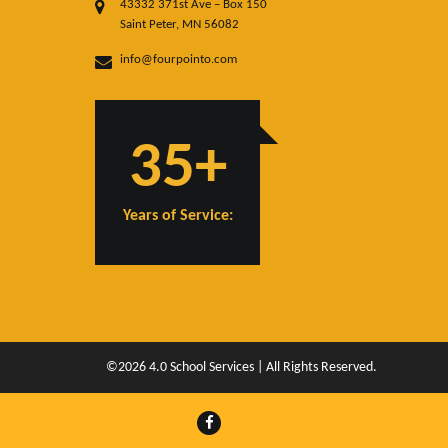
43332 371st Ave – Box 150
Saint Peter, MN 56082
info@fourpointo.com
35+
Years of Service:
©2026 4.0 School Services | All Rights Reserved.