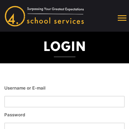
LOGIN
Username or E-mail
Password