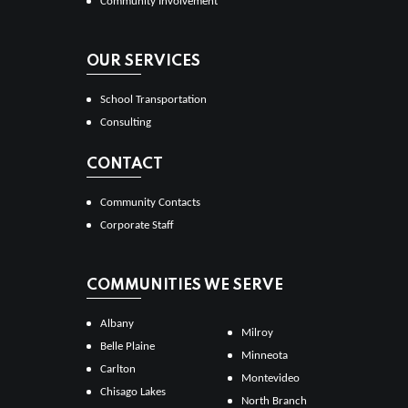
Community Involvement
OUR SERVICES
School Transportation
Consulting
CONTACT
Community Contacts
Corporate Staff
COMMUNITIES WE SERVE
Albany
Milroy
Belle Plaine
Minneota
Carlton
Montevideo
Chisago Lakes
North Branch