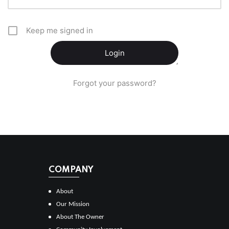
Keep me signed in
Forgot your password?
COMPANY
About
Our Mission
About The Owner