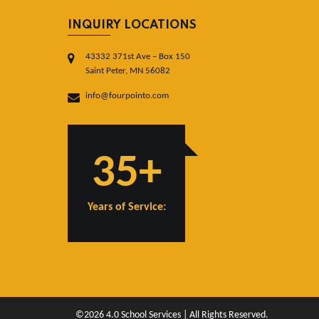
INQUIRY LOCATIONS
43332 371st Ave – Box 150
Saint Peter, MN 56082
info@fourpointo.com
35+
Years of Service:
©2026 4.0 School Services | All Rights Reserved.