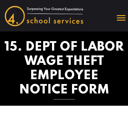
15. DEPT OF LABOR
WAGE THEFT
EMPLOYEE
NOTICE FORM