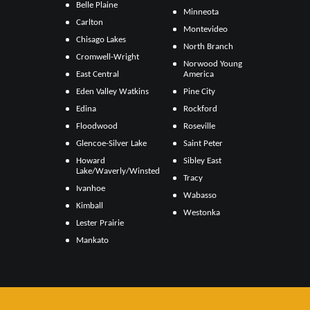
Belle Plaine
Minneota
Carlton
Montevideo
Chisago Lakes
North Branch
Cromwell-Wright
Norwood Young
East Central
America
Eden Valley Watkins
Pine City
Edina
Rockford
Floodwood
Roseville
Glencoe-Silver Lake
Saint Peter
Howard
Sibley East
Lake/Waverly/Winsted
Tracy
Ivanhoe
Wabasso
Kimball
Westonka
Lester Prairie
Mankato