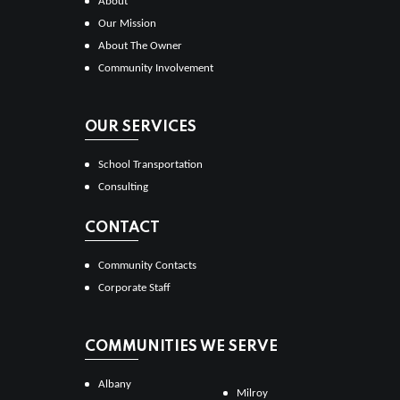
About
Our Mission
About The Owner
Community Involvement
OUR SERVICES
School Transportation
Consulting
CONTACT
Community Contacts
Corporate Staff
COMMUNITIES WE SERVE
Albany
Milroy