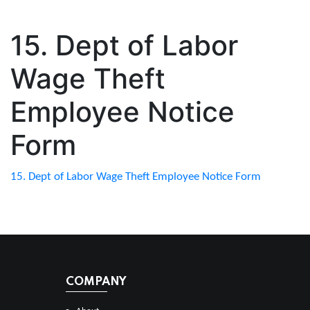
15. Dept of Labor
Wage Theft
Employee Notice
Form
15. Dept of Labor Wage Theft Employee Notice Form
COMPANY