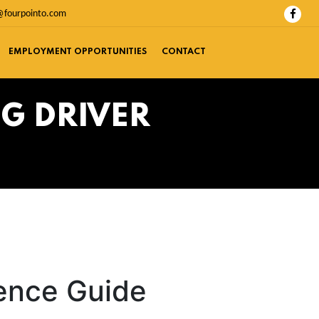
@fourpointo.com
EMPLOYMENT OPPORTUNITIES
CONTACT
G DRIVER
rence Guide