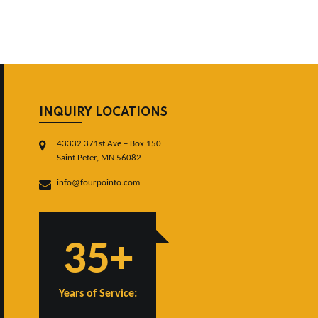
INQUIRY LOCATIONS
43332 371st Ave – Box 150
Saint Peter, MN 56082
info@fourpointo.com
35+
Years of Service: