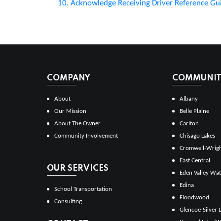
10. Acknowledge Receiving Driver Reference Gu
COMPANY
COMMUNITI
About
Albany
Our Mission
Belle Plaine
About The Owner
Carlton
Community Involvement
Chisago Lakes
Cromwell-Wrig
East Central
OUR SERVICES
Eden Valley Wat
Edina
School Transportation
Floodwood
Consulting
Glencoe-Silver 