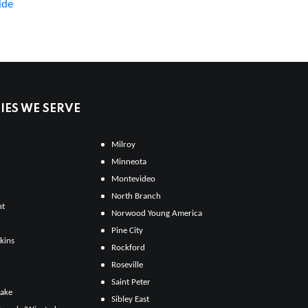
ide
ES WE SERVE
Milroy
Minneota
Montevideo
North Branch
ht
Norwood Young America
Pine City
kins
Rockford
Roseville
Saint Peter
Lake
Sibley East