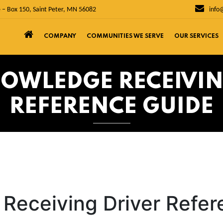
 – Box 150, Saint Peter, MN 56082
info
COMPANY
COMMUNITIES WE SERVE
OUR SERVICES
NOWLEDGE RECEIVIN
REFERENCE GUIDE
Receiving Driver Refe