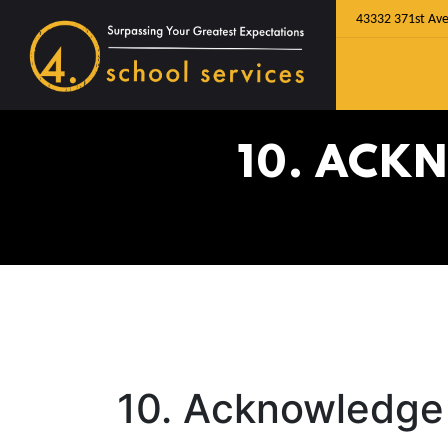
43332 371st Ave
10. ACK
10. Acknowledge 