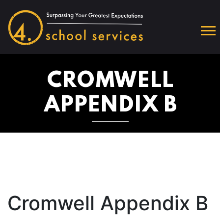
CROMWELL
APPENDIX B
Cromwell Appendix B