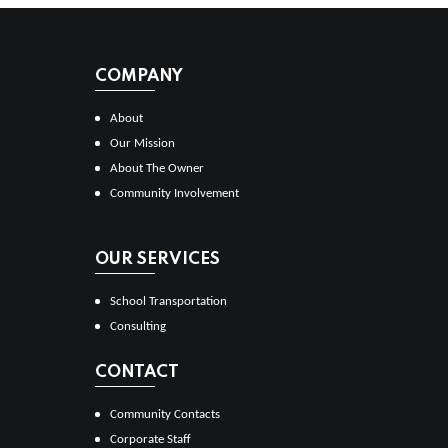
COMPANY
About
Our Mission
About The Owner
Community Involvement
OUR SERVICES
School Transportation
Consulting
CONTACT
Community Contacts
Corporate Staff