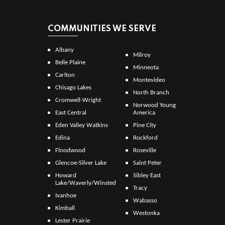
COMMUNITIES WE SERVE
Albany
Milroy
Belle Plaine
Minneota
Carlton
Montevideo
Chisago Lakes
North Branch
Cromwell-Wright
Norwood Young
East Central
America
Eden Valley Watkins
Pine City
Edina
Rockford
Floodwood
Roseville
Glencoe-Silver Lake
Saint Peter
Howard
Sibley East
Lake/Waverly/Winsted
Tracy
Ivanhoe
Wabasso
Kimball
Westonka
Lester Prairie