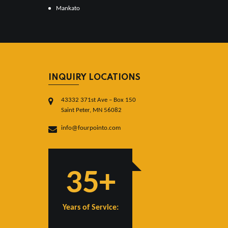
Mankato
INQUIRY LOCATIONS
43332 371st Ave – Box 150
Saint Peter, MN 56082
info@fourpointo.com
35+
Years of Service: