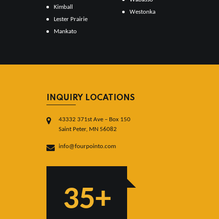
Kimball
Westonka
Lester Prairie
Mankato
INQUIRY LOCATIONS
43332 371st Ave – Box 150
Saint Peter, MN 56082
info@fourpointo.com
35+