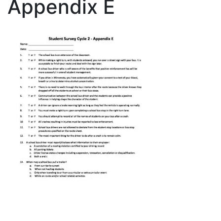
Appendix E