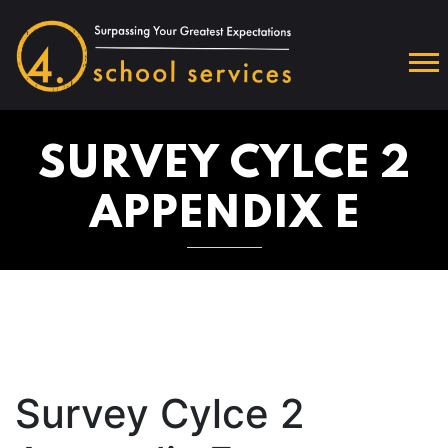
SURVEY CYLCE 2
APPENDIX E
Survey Cylce 2