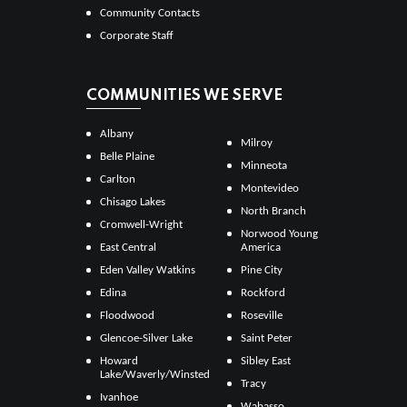
Community Contacts
Corporate Staff
COMMUNITIES WE SERVE
Albany
Milroy
Belle Plaine
Minneota
Carlton
Montevideo
Chisago Lakes
North Branch
Cromwell-Wright
Norwood Young
East Central
America
Eden Valley Watkins
Pine City
Edina
Rockford
Floodwood
Roseville
Glencoe-Silver Lake
Saint Peter
Howard
Sibley East
Lake/Waverly/Winsted
Tracy
Ivanhoe
Wabasso