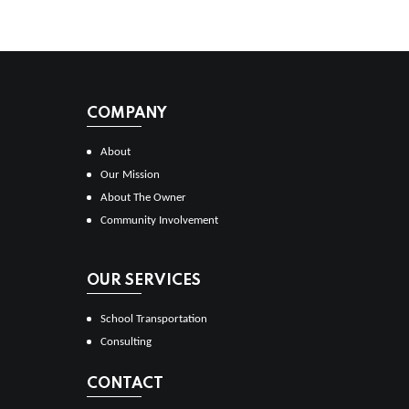
COMPANY
About
Our Mission
About The Owner
Community Involvement
OUR SERVICES
School Transportation
Consulting
CONTACT