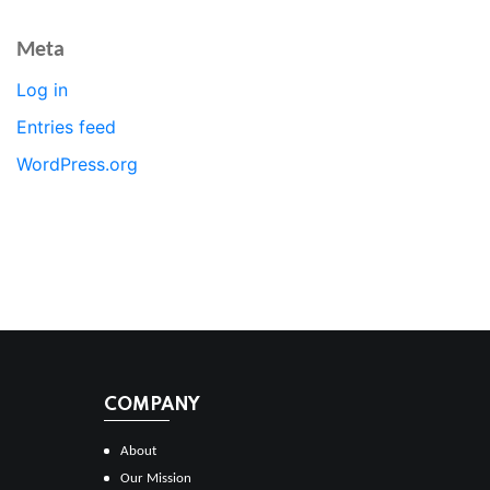
Meta
Log in
Entries feed
WordPress.org
COMPANY
About
Our Mission