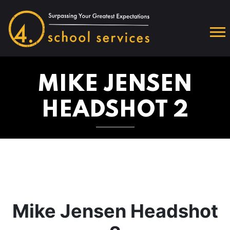
MIKE JENSEN
HEADSHOT 2
Mike Jensen Headshot