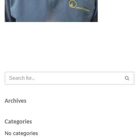
Archives
Categories
No categories