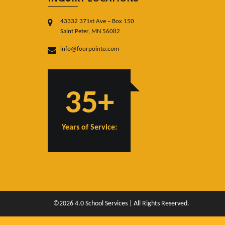
43332 371st Ave – Box 150
Saint Peter, MN 56082
info@fourpointo.com
35+
Years of Service:
©2026 4.0 School Services | All Rights Reserved.