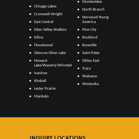
Montevideo
Chisago Lakes
North Branch
Cromwell-Wright
Norwood Young
East Central
America
Eden Valley Watkins
Pine City
Edina
Rockford
Floodwood
Roseville
Glencoe-Silver Lake
Saint Peter
Howard
Sibley East
Lake/Waverly/Winsted
Tracy
Ivanhoe
Wabasso
Kimball
Westonka
Lester Prairie
Mankato
INQUIRY LOCATIONS