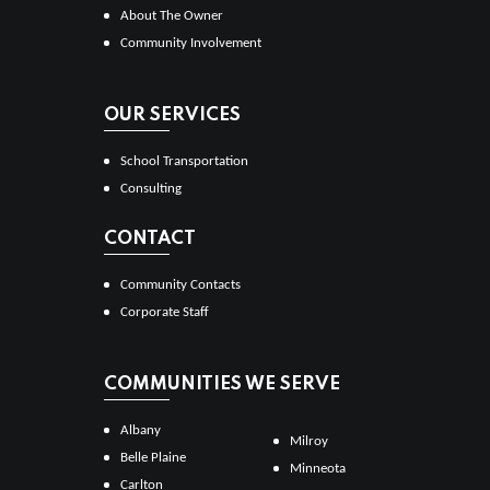
About The Owner
Community Involvement
OUR SERVICES
School Transportation
Consulting
CONTACT
Community Contacts
Corporate Staff
COMMUNITIES WE SERVE
Albany
Milroy
Belle Plaine
Minneota
Carlton