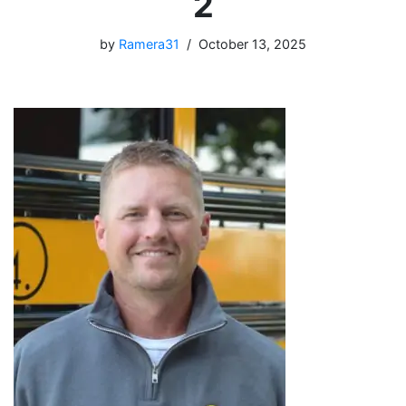
2
by
Ramera31
October 13, 2025