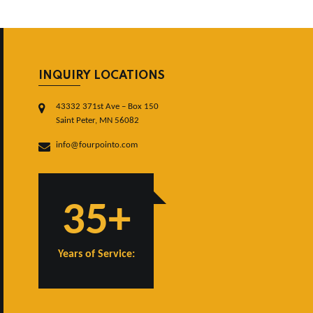
INQUIRY LOCATIONS
43332 371st Ave – Box 150
Saint Peter, MN 56082
info@fourpointo.com
35+
Years of Service: