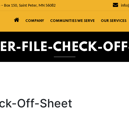
 – Box 150, Saint Peter, MN 56082
info
COMPANY
COMMUNITIES WE SERVE
OUR SERVICES
ER-FILE-CHECK-OFF
eck-Off-Sheet