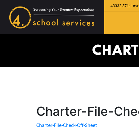
43332 371st Ave
CHART
Charter-File-Ch
Charter-File-Check-Off-Sheet