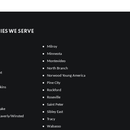
ES WE SERVE
Milroy
Minneota
Montevideo
North Branch
ht
Norwood Young America
Pine City
kins
Rockford
Roseville
Saint Peter
Lake
Sibley East
averly/Winsted
Tracy
Wabasso