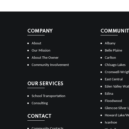
COMPANY
COMMUNITI
About
Albany
Our Mission
Belle Plaine
About The Owner
Carlton
Community Involvement
Chisago Lakes
Cromwell-Wrig
East Central
OUR SERVICES
Eden Valley Wat
Edina
School Transportation
Floodwood
Consulting
Glencoe-Silver 
Howard Lake/W
CONTACT
Ivanhoe
Community Contacts