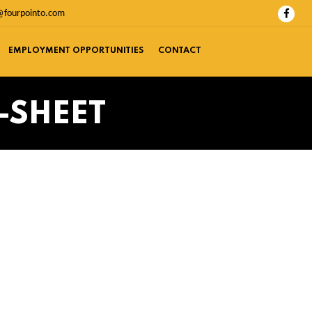
@fourpointo.com
EMPLOYMENT OPPORTUNITIES
CONTACT
-SHEET