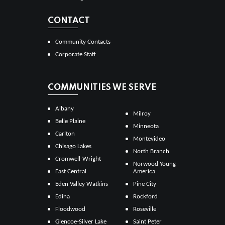
CONTACT
Community Contacts
Corporate Staff
COMMUNITIES WE SERVE
Albany
Milroy
Belle Plaine
Minneota
Carlton
Montevideo
Chisago Lakes
North Branch
Cromwell-Wright
Norwood Young
East Central
America
Eden Valley Watkins
Pine City
Edina
Rockford
Floodwood
Roseville
Glencoe-Silver Lake
Saint Peter