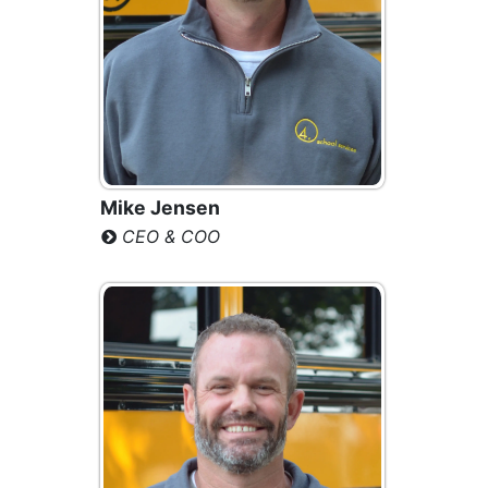
Mike Jensen
CEO & COO