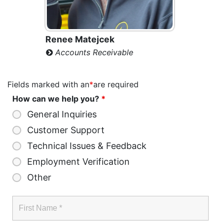
Renee Matejcek
Accounts Receivable
Fields marked with an
*
are required
How can we help you?
*
General Inquiries
Customer Support
Technical Issues & Feedback
Employment Verification
Other