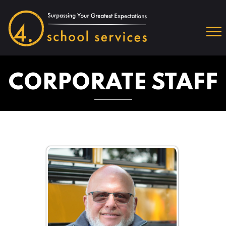
CORPORATE STAFF