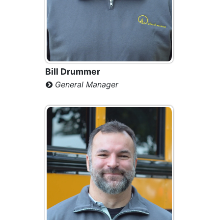
Bill Drummer
General Manager