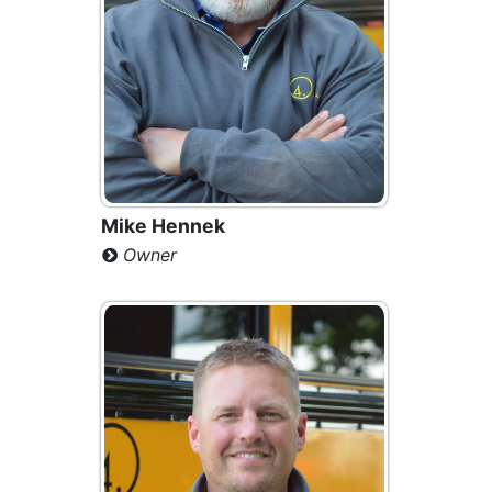
Mike Hennek
Owner