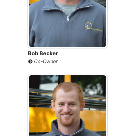
Bob Becker
Co-Owner