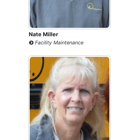
Nate Miller
Facility Maintenance