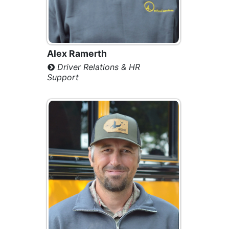
Alex Ramerth
Driver Relations & HR
Support