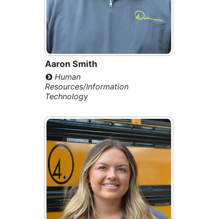
Aaron Smith
Human
Resources/Information
Technology