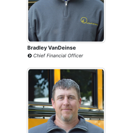
Bradley VanDeinse
Chief Financial Officer