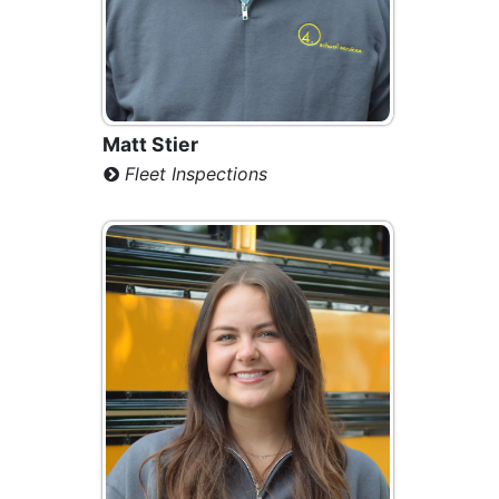
Matt Stier
Fleet Inspections