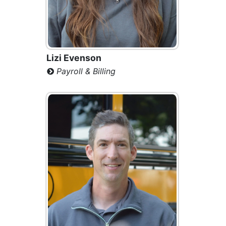
Lizi Evenson
Payroll & Billing