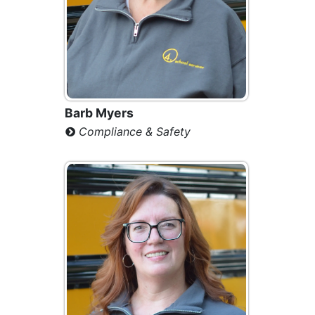
Barb Myers
Compliance & Safety