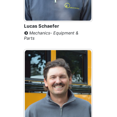
Lucas Schaefer
Mechanics- Equipment &
Parts