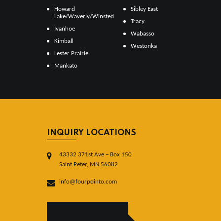
Howard
Sibley East
Lake/Waverly/Winsted
Tracy
Ivanhoe
Wabasso
Kimball
Westonka
Lester Prairie
Mankato
INQUIRY LOCATIONS
43332 371st Ave – Box 150
Saint Peter, MN 56082
info@fourpointo.com