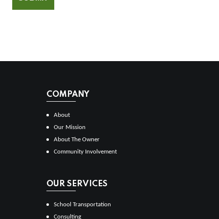
COMPANY
About
Our Mission
About The Owner
Community Involvement
OUR SERVICES
School Transportation
Consulting