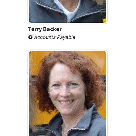
Terry Becker
Accounts Payable