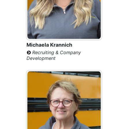
Michaela Krannich
Recruiting & Company
Development