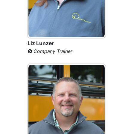
Liz Lunzer
Company Trainer