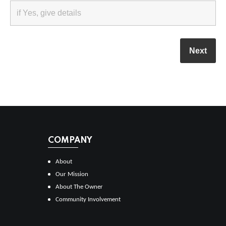
COMPANY
About
Our Mission
About The Owner
Community Involvement