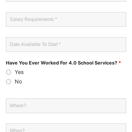
Have You Ever Worked For 4.0 School Services?
*
Yes
No