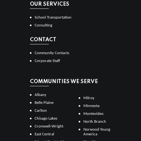
OUR SERVICES
School Transportation
Consulting
CONTACT
Community Contacts
Corporate Staff
COMMUNITIES WE SERVE
Albany
Milroy
Belle Plaine
Minneota
Carlton
Montevideo
Chisago Lakes
North Branch
Cromwell-Wright
Norwood Young
East Central
America