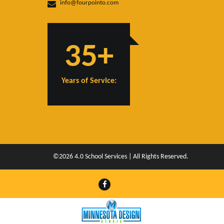
info@fourpointo.com
35+
Years of Service:
©2026 4.0 School Services | All Rights Reserved.