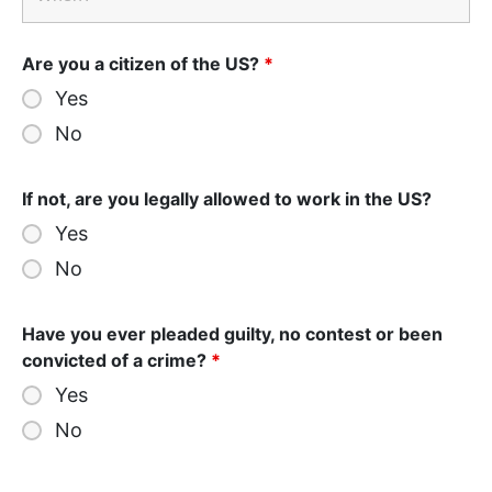
Are you a citizen of the US?
*
Yes
No
If not, are you legally allowed to work in the US?
Yes
No
Have you ever pleaded guilty, no contest or been
convicted of a crime?
*
Yes
No