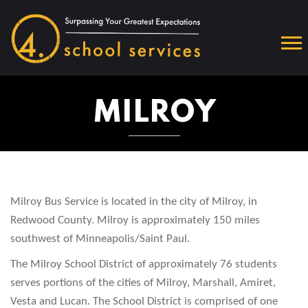
MILROY
Milroy Bus Service is located in the city of Milroy, in
Redwood County. Milroy is approximately 150 miles
southwest of Minneapolis/Saint Paul.
The Milroy School District of approximately 76 students
serves portions of the cities of Milroy, Marshall, Amiret,
Vesta and Lucan. The School District is comprised of one