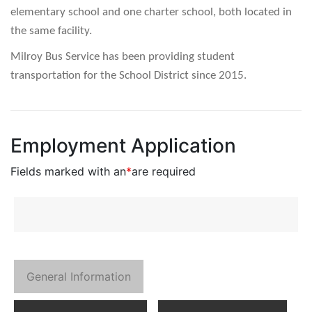
elementary school and one charter school, both located in
the same facility.
Milroy Bus Service has been providing student
transportation for the School District since 2015.
Employment Application
Fields marked with an
*
are required
General Information