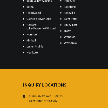
Eden Valley Watkins
Pine City
Edina
Rockford
Floodwood
Roseville
Glencoe-Silver Lake
Saint Peter
Howard
Sibley East
Lake/Waverly/Winsted
Tracy
Ivanhoe
Wabasso
Kimball
Westonka
Lester Prairie
Mankato
INQUIRY LOCATIONS
43332 371st Ave – Box 150
Saint Peter, MN 56082