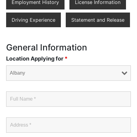
Employment History
License Information
Driving Experience
Statement and Release
General Information
Location Applying for
*