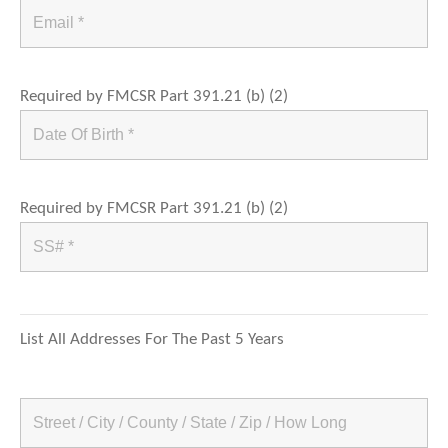
Required by FMCSR Part 391.21 (b) (2)
Required by FMCSR Part 391.21 (b) (2)
List All Addresses For The Past 5 Years