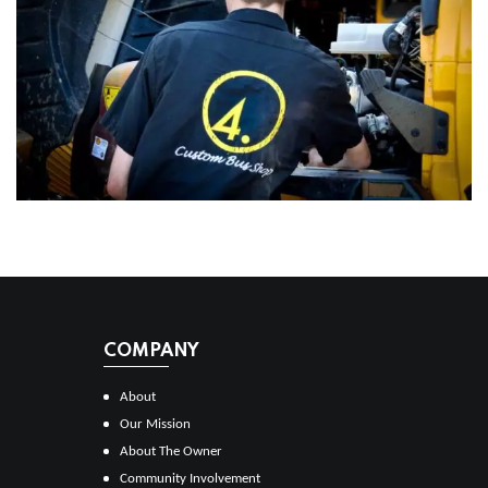
COMPANY
About
Our Mission
About The Owner
Community Involvement