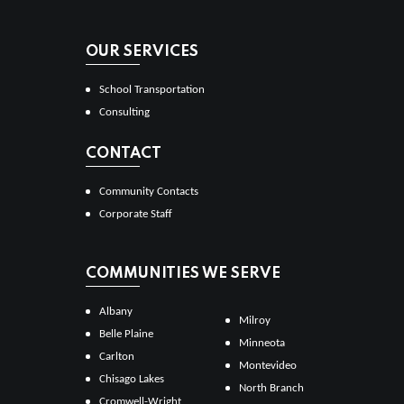
OUR SERVICES
School Transportation
Consulting
CONTACT
Community Contacts
Corporate Staff
COMMUNITIES WE SERVE
Albany
Milroy
Belle Plaine
Minneota
Carlton
Montevideo
Chisago Lakes
North Branch
Cromwell-Wright