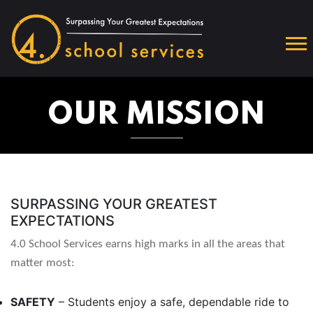
OUR MISSION
SURPASSING YOUR GREATEST
EXPECTATIONS
4.0 School Services earns high marks in all the areas that
matter most:
SAFETY
– Students enjoy a safe, dependable ride to