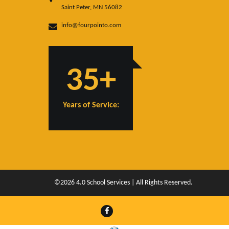
Saint Peter, MN 56082
info@fourpointo.com
35+
Years of Service:
©2026 4.0 School Services | All Rights Reserved.