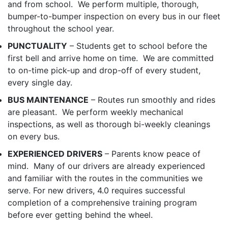
and from school. We perform multiple, thorough,
bumper-to-bumper inspection on every bus in our fleet
throughout the school year.
PUNCTUALITY
– Students get to school before the
first bell and arrive home on time. We are committed
to on-time pick-up and drop-off of every student,
every single day.
BUS MAINTENANCE
– Routes run smoothly and rides
are pleasant. We perform weekly mechanical
inspections, as well as thorough bi-weekly cleanings
on every bus.
EXPERIENCED DRIVERS
– Parents know peace of
mind. Many of our drivers are already experienced
and familiar with the routes in the communities we
serve. For new drivers, 4.0 requires successful
completion of a comprehensive training program
before ever getting behind the wheel.