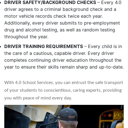
DRIVER SAFETY/BACKGROUND CHECKS
– Every 4.0
driver agrees to a criminal background check and a
motor vehicle records check twice each year.
Additionally, every driver submits to pre-employment
drug and alcohol testing, as well as random testing
throughout the year.
DRIVER TRAINING REQUIREMENTS
– Every child is in
the care of a cautious, capable driver. Every driver
completes continuing driver education throughout the
year to ensure their skills remain sharp and up-to-date.
With 4.0 School Services, you can entrust the safe transport
of your students to conscientious, caring experts, providing
you with peace of mind every day.