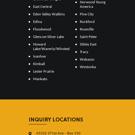
Norwood Young
East Central
America
Eden Valley Watkins
Pine City
Edina
Rockford
Floodwood
Roseville
Glencoe-Silver Lake
Saint Peter
Howard
Sibley East
Lake/Waverly/Winsted
Tracy
Ivanhoe
Wabasso
Kimball
Westonka
Lester Prairie
Mankato
INQUIRY LOCATIONS
43332 371st Ave – Box 150