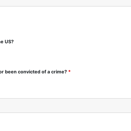
the US?
 or been convicted of a crime?
*