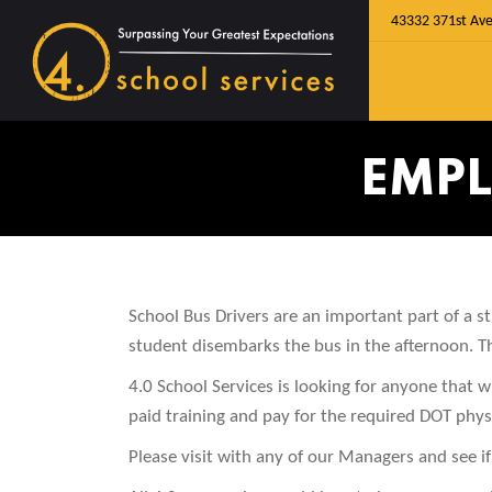
43332 371st Ave
EMPL
School Bus Drivers are an important part of a 
student disembarks the bus in the afternoon. The
4.0 School Services is looking for anyone that wi
paid training and pay for the required DOT physi
Please visit with any of our Managers and see if 