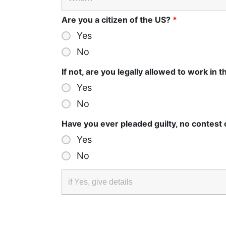
Are you a citizen of the US?
*
Yes
No
If not, are you legally allowed to work in 
Yes
No
Have you ever pleaded guilty, no contest
Yes
No