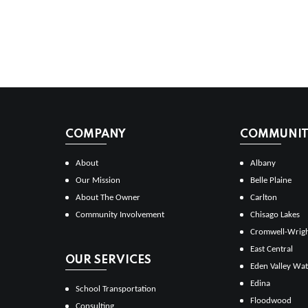
COMPANY
COMMUNITI
About
Albany
Our Mission
Belle Plaine
About The Owner
Carlton
Community Involvement
Chisago Lakes
Cromwell-Wrig
East Central
OUR SERVICES
Eden Valley Wat
Edina
School Transportation
Floodwood
Consulting