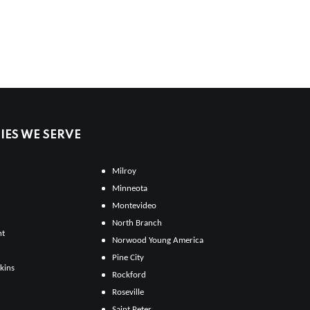
ES WE SERVE
Milroy
Minneota
Montevideo
North Branch
ht
Norwood Young America
Pine City
kins
Rockford
Roseville
Saint Peter