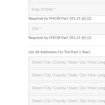
Required by FMCSR Part 391.21 (b) (2)
Required by FMCSR Part 391.21 (b) (2)
List All Addresses For The Past 5 Years