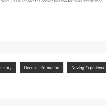
river! Please contact the correct location for more information.
istory
License Information
Driving Experience