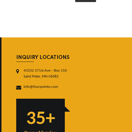
INQUIRY LOCATIONS
43332 371st Ave – Box 150
Saint Peter, MN 56082
info@fourpointo.com
35+