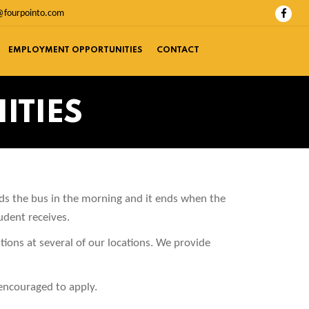
@fourpointo.com
EMPLOYMENT OPPORTUNITIES
CONTACT
ITIES
rds the bus in the morning and it ends when the
udent receives.
ations at several of our locations. We provide
 encouraged to apply.