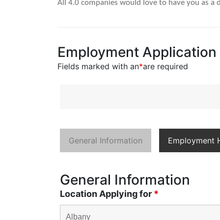
All 4.0 companies would love to have you as a d
Employment Application
Fields marked with an
*
are required
General Information
Employment H
General Information
Location Applying for
*