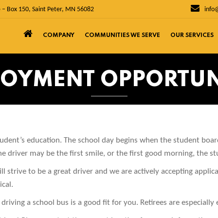
 – Box 150, Saint Peter, MN 56082
info
COMPANY
COMMUNITIES WE SERVE
OUR SERVICES
OYMENT OPPORTUN
student’s education. The school day begins when the student boa
 driver may be the first smile, or the first good morning, the st
ll strive to be a great driver and we are actively accepting applic
cal.
driving a school bus is a good fit for you. Retirees are especially