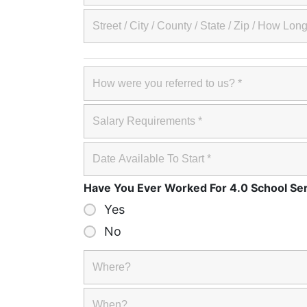
Have You Ever Worked For 4.0 School Se
Yes
No