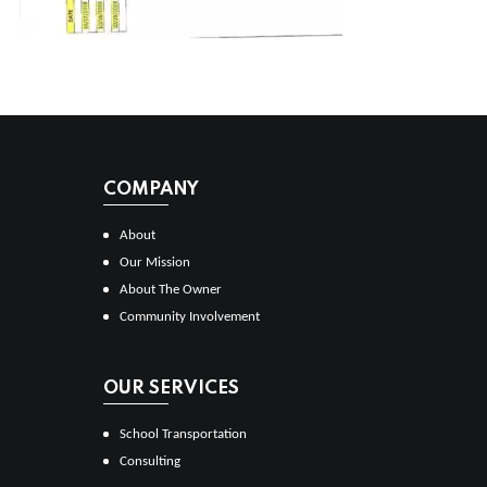
COMPANY
About
Our Mission
About The Owner
Community Involvement
OUR SERVICES
School Transportation
Consulting