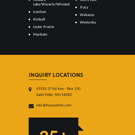
Lake/Waverly/Winsted
Tracy
Ivanhoe
Wabasso
Kimball
Westonka
Lester Prairie
Mankato
INQUIRY LOCATIONS
43332 371st Ave – Box 150
Saint Peter, MN 56082
info@fourpointo.com