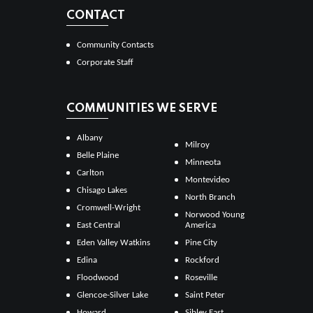
CONTACT
Community Contacts
Corporate Staff
COMMUNITIES WE SERVE
Albany
Milroy
Belle Plaine
Minneota
Carlton
Montevideo
Chisago Lakes
North Branch
Cromwell-Wright
Norwood Young
East Central
America
Eden Valley Watkins
Pine City
Edina
Rockford
Floodwood
Roseville
Glencoe-Silver Lake
Saint Peter
Howard
Sibley East