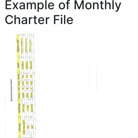
Example of Monthly
Charter File