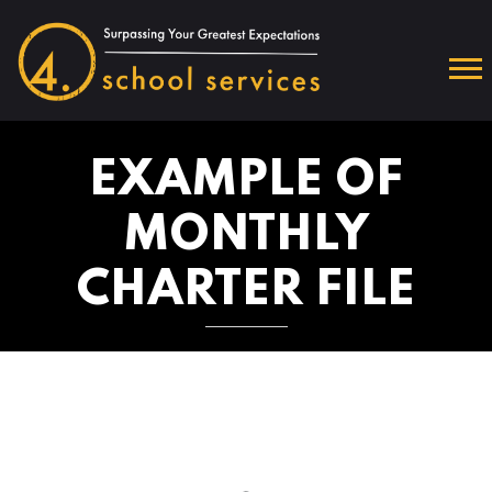
EXAMPLE OF
MONTHLY
CHARTER FILE