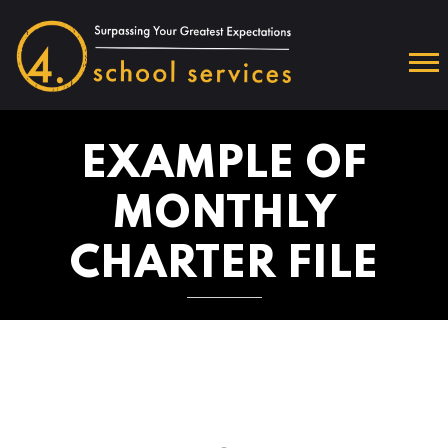
EXAMPLE OF
MONTHLY
CHARTER FILE