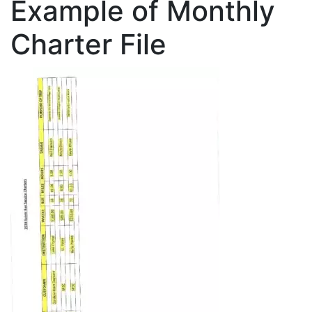
Example of Monthly
Charter File