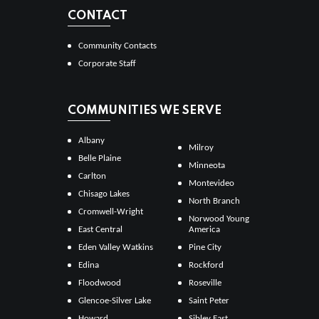
CONTACT
Community Contacts
Corporate Staff
COMMUNITIES WE SERVE
Albany
Milroy
Belle Plaine
Minneota
Carlton
Montevideo
Chisago Lakes
North Branch
Cromwell-Wright
Norwood Young
East Central
America
Eden Valley Watkins
Pine City
Edina
Rockford
Floodwood
Roseville
Glencoe-Silver Lake
Saint Peter
Howard
Sibley East