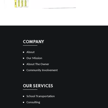
COMPANY
About
Our Mission
About The Owner
Community Involvement
OUR SERVICES
School Transportation
Consulting