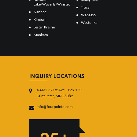
Lake/Waverly/Winsted
Tracy
Ivanhoe
Wabasso
Kimball
Westonka
Lester Prairie
Mankato
INQUIRY LOCATIONS
43332 371st Ave – Box 150
Saint Peter, MN 56082
info@fourpointo.com