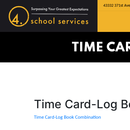
43332 371st Ave
TIME CA
Time Card-Log B
Time Card-Log Book Combination