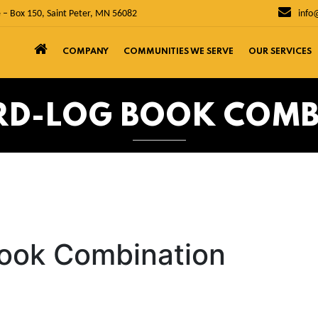
 – Box 150, Saint Peter, MN 56082
info
COMPANY
COMMUNITIES WE SERVE
OUR SERVICES
RD-LOG BOOK COM
ook Combination