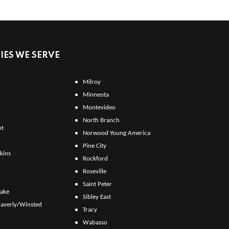
ES WE SERVE
Milroy
Minneota
Montevideo
North Branch
ht
Norwood Young America
Pine City
kins
Rockford
Roseville
Saint Peter
Lake
Sibley East
averly/Winsted
Tracy
Wabasso