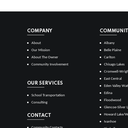
COMPANY
COMMUNITI
About
Albany
Our Mission
Belle Plaine
About The Owner
Carlton
Community Involvement
Chisago Lakes
Cromwell-Wrig
East Central
OUR SERVICES
Eden Valley Wat
Edina
School Transportation
Floodwood
Consulting
Glencoe-Silver 
Howard Lake/W
CONTACT
Ivanhoe
Community Contacts