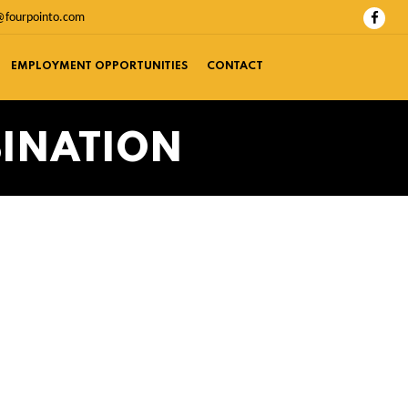
@fourpointo.com
EMPLOYMENT OPPORTUNITIES
CONTACT
BINATION