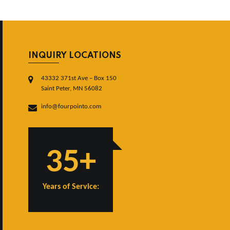
INQUIRY LOCATIONS
43332 371st Ave – Box 150
Saint Peter, MN 56082
info@fourpointo.com
35+
Years of Service: