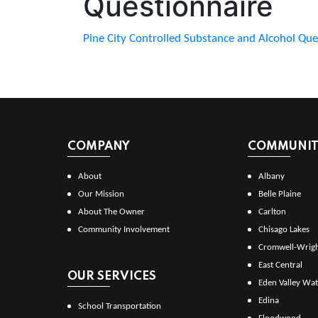
Questionnaire
Pine City Controlled Substance and Alcohol Que
COMPANY
COMMUNITI
About
Albany
Our Mission
Belle Plaine
About The Owner
Carlton
Community Involvement
Chisago Lakes
Cromwell-Wrig
East Central
OUR SERVICES
Eden Valley Wat
Edina
School Transportation