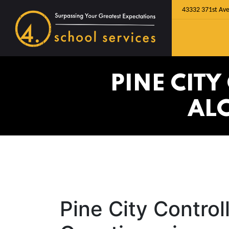
43332 371st Ave
PINE CIT
AL
Pine City Contro