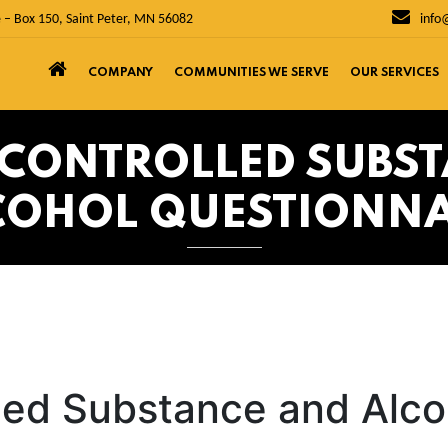
 – Box 150, Saint Peter, MN 56082
info
COMPANY
COMMUNITIES WE SERVE
OUR SERVICES
Y CONTROLLED SUBS
COHOL QUESTIONNA
lled Substance and Alco