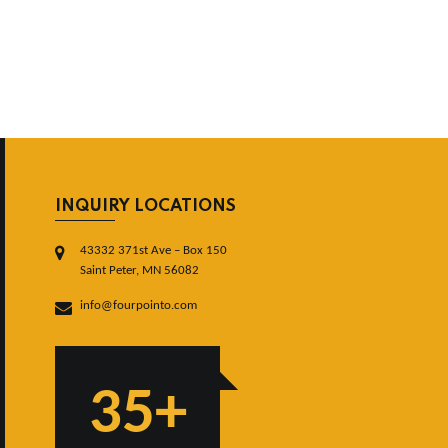
INQUIRY LOCATIONS
43332 371st Ave – Box 150
Saint Peter, MN 56082
info@fourpointo.com
35+