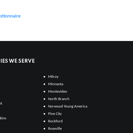
stionnaire
ES WE SERVE
Milroy
Minneota
Montevideo
North Branch
ht
Norwood Young America
Pine City
kins
Rockford
Roseville