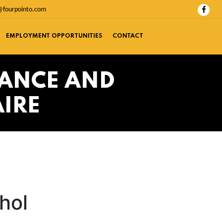
@fourpointo.com
EMPLOYMENT OPPORTUNITIES
CONTACT
TANCE AND
IRE
hol