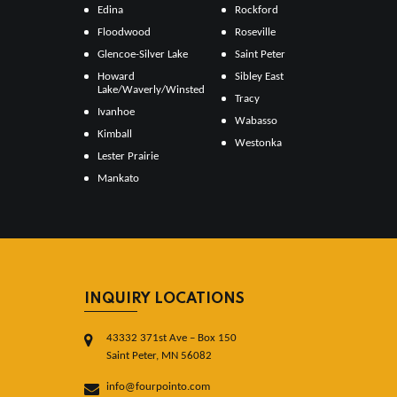
Edina
Rockford
Floodwood
Roseville
Glencoe-Silver Lake
Saint Peter
Howard
Sibley East
Lake/Waverly/Winsted
Tracy
Ivanhoe
Wabasso
Kimball
Westonka
Lester Prairie
Mankato
INQUIRY LOCATIONS
43332 371st Ave – Box 150
Saint Peter, MN 56082
info@fourpointo.com