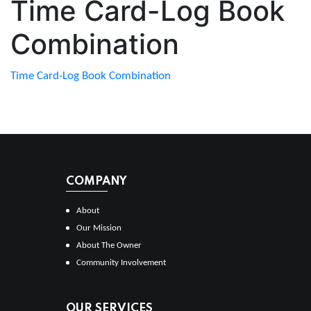
Time Card-Log Book
Combination
Time Card-Log Book Combination
COMPANY
About
Our Mission
About The Owner
Community Involvement
OUR SERVICES