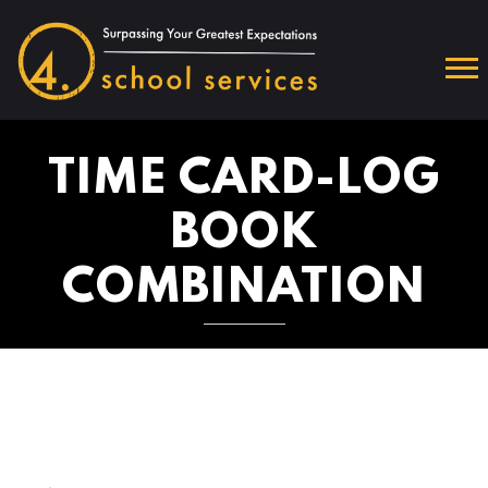
TIME CARD-LOG
BOOK
COMBINATION