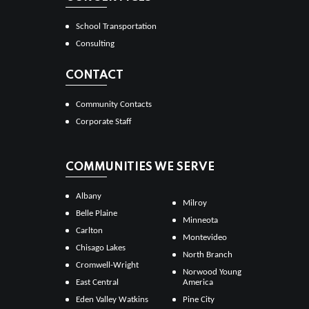
School Transportation
Consulting
CONTACT
Community Contacts
Corporate Staff
COMMUNITIES WE SERVE
Albany
Milroy
Belle Plaine
Minneota
Carlton
Montevideo
Chisago Lakes
North Branch
Cromwell-Wright
Norwood Young
East Central
America
Eden Valley Watkins
Pine City