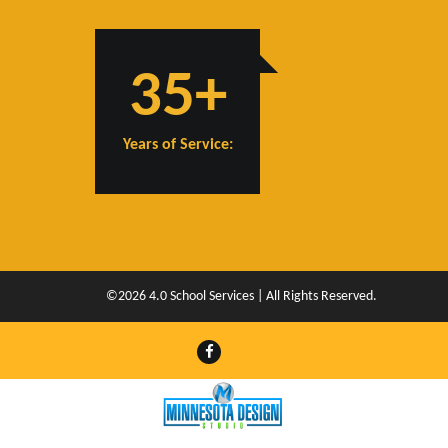
35+
Years of Service:
©2026 4.0 School Services | All Rights Reserved.