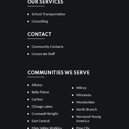
OUR SERVICES
School Transportation
Consulting
CONTACT
Community Contacts
Corporate Staff
COMMUNITIES WE SERVE
Albany
Milroy
Belle Plaine
Minneota
Carlton
Montevideo
Chisago Lakes
North Branch
Cromwell-Wright
Norwood Young
East Central
America
Eden Valley Watkins
Pine City