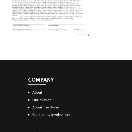
COMPANY
About
Our Mission
About The Owner
Community Involvement