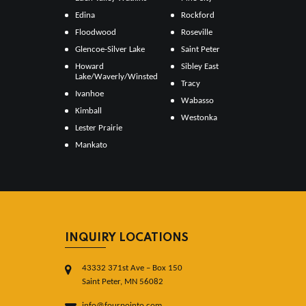
Edina
Rockford
Floodwood
Roseville
Glencoe-Silver Lake
Saint Peter
Howard
Sibley East
Lake/Waverly/Winsted
Tracy
Ivanhoe
Wabasso
Kimball
Westonka
Lester Prairie
Mankato
INQUIRY LOCATIONS
43332 371st Ave – Box 150
Saint Peter, MN 56082
info@fourpointo.com