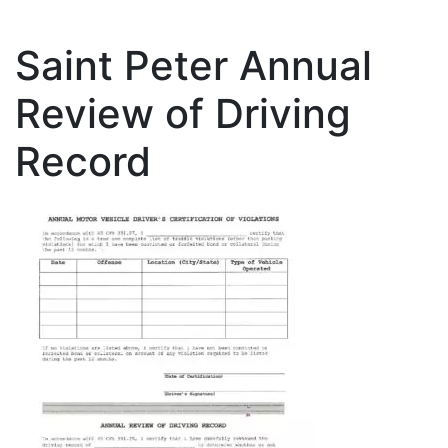
Saint Peter Annual
Review of Driving
Record