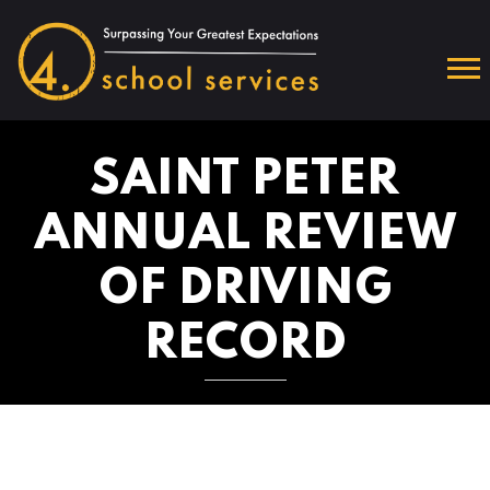
SAINT PETER
ANNUAL REVIEW
OF DRIVING
RECORD