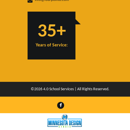
35+
Years of Service:
©2026 4.0 School Services | All Rights Reserved.