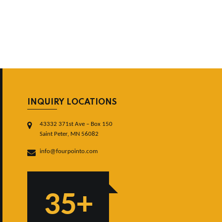
INQUIRY LOCATIONS
43332 371st Ave – Box 150
Saint Peter, MN 56082
info@fourpointo.com
35+