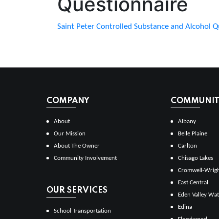
Questionnaire
Saint Peter Controlled Substance and Alcohol Q
COMPANY
COMMUNITI
About
Albany
Our Mission
Belle Plaine
About The Owner
Carlton
Community Involvement
Chisago Lakes
Cromwell-Wrig
East Central
OUR SERVICES
Eden Valley Wat
Edina
School Transportation