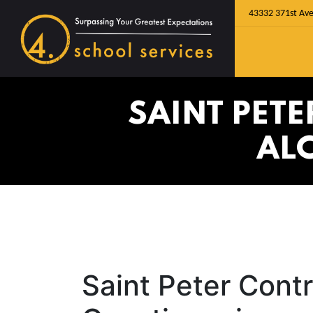
43332 371st Ave
SAINT PET
AL
Saint Peter Cont