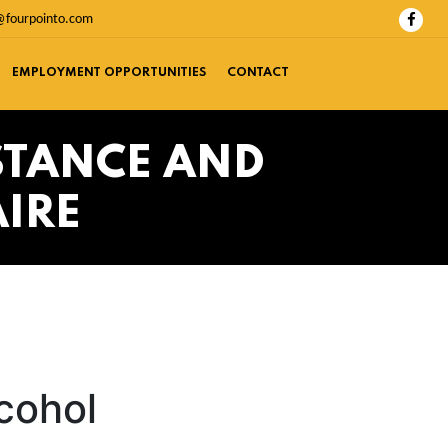
@fourpointo.com
EMPLOYMENT OPPORTUNITIES
CONTACT
STANCE AND
IRE
cohol