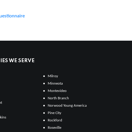
uestionnaire
ES WE SERVE
Milroy
Minneota
Montevideo
North Branch
ht
Norwood Young America
Pine City
kins
Rockford
Roseville