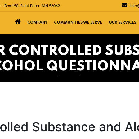
 – Box 150, Saint Peter, MN 56082
info
COMPANY
COMMUNITIES WE SERVE
OUR SERVICES
ER CONTROLLED SUB
COHOL QUESTIONNA
rolled Substance and Al