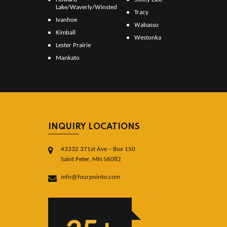
Lake/Waverly/Winsted
Tracy
Ivanhoe
Wabasso
Kimball
Westonka
Lester Prairie
Mankato
INQUIRY LOCATIONS
43332 371st Ave – Box 150
Saint Peter, MN 56082
info@fourpointo.com