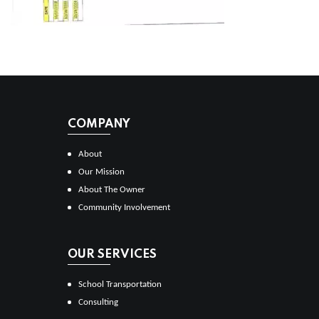
COMPANY
About
Our Mission
About The Owner
Community Involvement
OUR SERVICES
School Transportation
Consulting