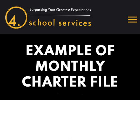
EXAMPLE OF
MONTHLY
CHARTER FILE