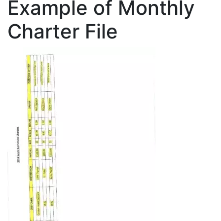
Example of Monthly
Charter File