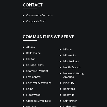
CONTACT
Community Contacts
Corporate Staff
COMMUNITIES WE SERVE
Albany
Milroy
Belle Plaine
Minneota
Carlton
Montevideo
Chisago Lakes
North Branch
Cromwell-Wright
Norwood Young
East Central
America
Eden Valley Watkins
Pine City
Edina
Rockford
Floodwood
Roseville
Glencoe-Silver Lake
Saint Peter
Howard
Sibley East