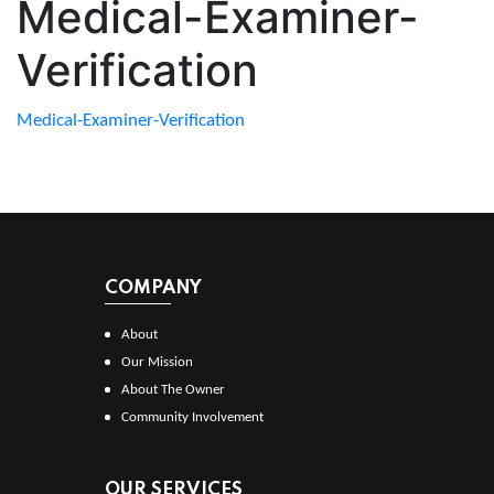
Medical-Examiner-
Verification
Medical-Examiner-Verification
COMPANY
About
Our Mission
About The Owner
Community Involvement
OUR SERVICES