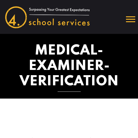
MEDICAL-
EXAMINER-
VERIFICATION