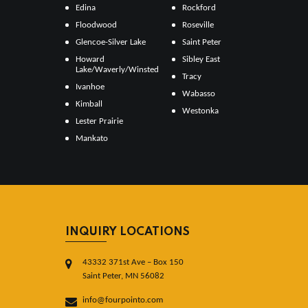
Edina
Rockford
Floodwood
Roseville
Glencoe-Silver Lake
Saint Peter
Howard
Sibley East
Lake/Waverly/Winsted
Tracy
Ivanhoe
Wabasso
Kimball
Westonka
Lester Prairie
Mankato
INQUIRY LOCATIONS
43332 371st Ave – Box 150
Saint Peter, MN 56082
info@fourpointo.com