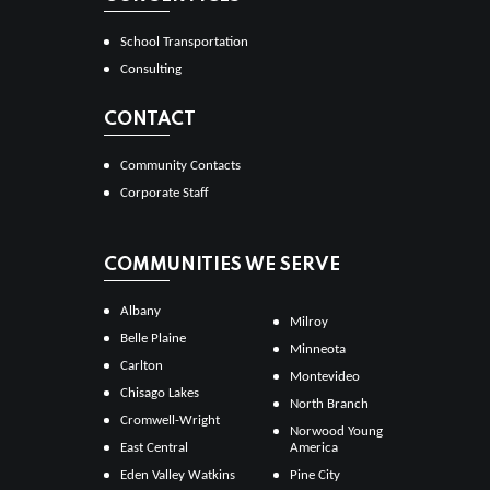
School Transportation
Consulting
CONTACT
Community Contacts
Corporate Staff
COMMUNITIES WE SERVE
Albany
Milroy
Belle Plaine
Minneota
Carlton
Montevideo
Chisago Lakes
North Branch
Cromwell-Wright
Norwood Young
East Central
America
Eden Valley Watkins
Pine City