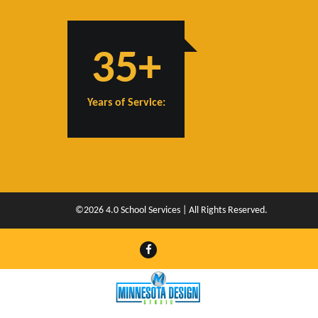
35+
Years of Service:
©2026 4.0 School Services | All Rights Reserved.