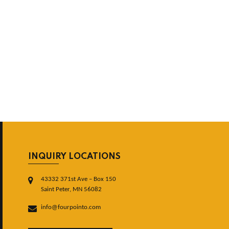
INQUIRY LOCATIONS
43332 371st Ave – Box 150
Saint Peter, MN 56082
info@fourpointo.com