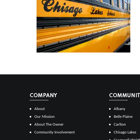
COMPANY
COMMUNITI
About
Albany
Our Mission
Belle Plaine
About The Owner
Carlton
Community Involvement
Chisago Lakes