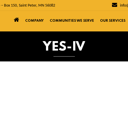
 – Box 150, Saint Peter, MN 56082
info
COMPANY
COMMUNITIES WE SERVE
OUR SERVICES
YES-IV