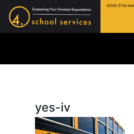
43332 371st Ave
yes-iv