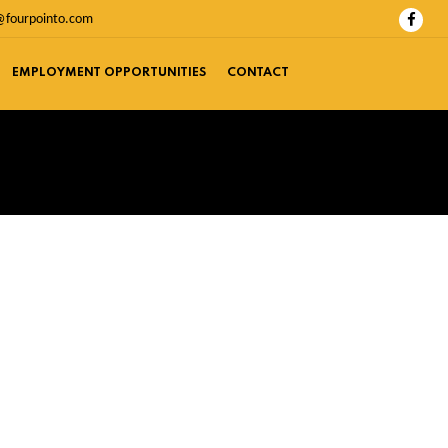
@fourpointo.com
EMPLOYMENT OPPORTUNITIES
CONTACT