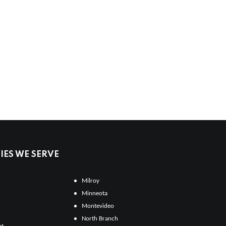
ES WE SERVE
Milroy
Minneota
Montevideo
North Branch