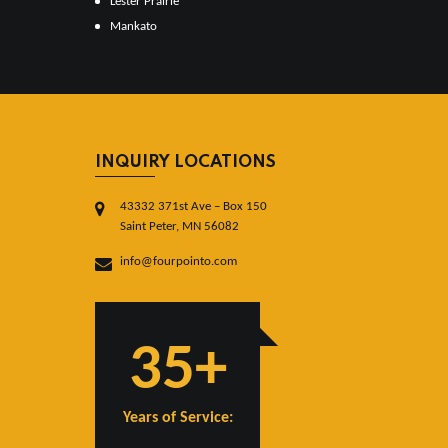
Lester Prairie
Mankato
INQUIRY LOCATIONS
43332 371st Ave – Box 150
Saint Peter, MN 56082
info@fourpointo.com
35+
Years of Service: