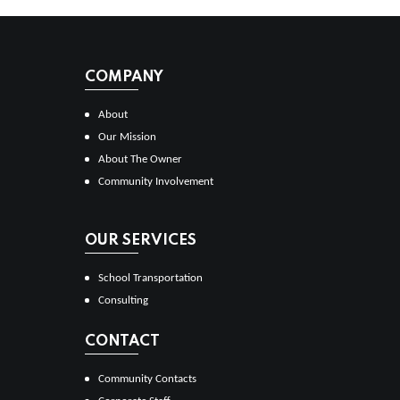
COMPANY
About
Our Mission
About The Owner
Community Involvement
OUR SERVICES
School Transportation
Consulting
CONTACT
Community Contacts