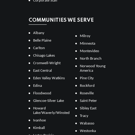
Corporate Staff
COMMUNITIES WE SERVE
Albany
Milroy
Belle Plaine
Minneota
Carlton
Montevideo
Chisago Lakes
North Branch
Cromwell-Wright
Norwood Young
East Central
America
Eden Valley Watkins
Pine City
Edina
Rockford
Floodwood
Roseville
Glencoe-Silver Lake
Saint Peter
Howard
Sibley East
Lake/Waverly/Winsted
Tracy
Ivanhoe
Wabasso
Kimball
Westonka