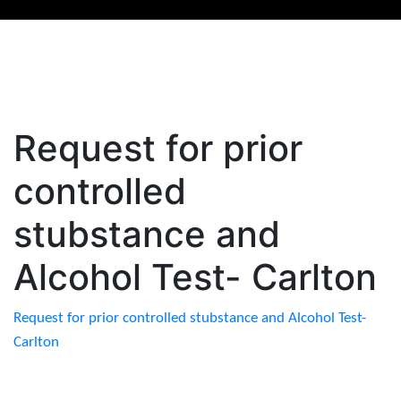
Request for prior
controlled
stubstance and
Alcohol Test- Carlton
Request for prior controlled stubstance and Alcohol Test-
Carlton