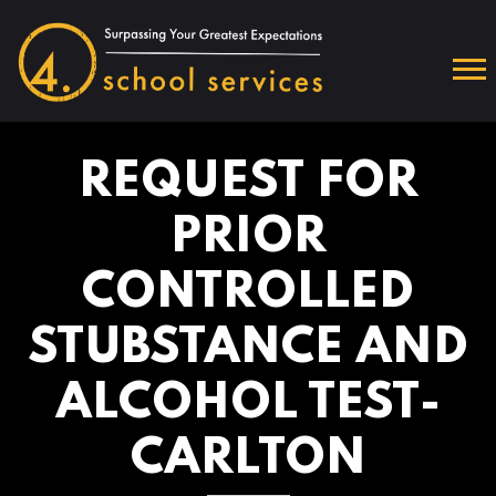
REQUEST FOR
PRIOR
CONTROLLED
STUBSTANCE AND
ALCOHOL TEST-
CARLTON