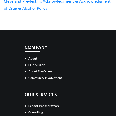
Cleveland Pre-Testing Acknowledgment & Acknowledgment
of Drug & Alcohol Policy
COMPANY
About
Our Mission
About The Owner
Community Involvement
OUR SERVICES
School Transportation
Consulting