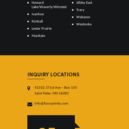
Howard
Sibley East
Lake/Waverly/Winsted
Tracy
Ivanhoe
Wabasso
Kimball
Westonka
Lester Prairie
Mankato
INQUIRY LOCATIONS
43332 371st Ave – Box 150
Saint Peter, MN 56082
info@fourpointo.com