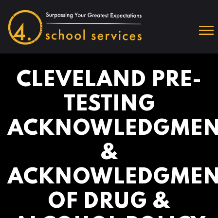
CLEVELAND PRE-
TESTING
ACKNOWLEDGMEN
&
ACKNOWLEDGMEN
OF DRUG &