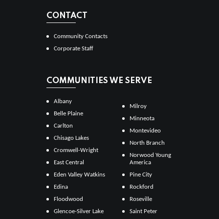
CONTACT
Community Contacts
Corporate Staff
COMMUNITIES WE SERVE
Albany
Milroy
Belle Plaine
Minneota
Carlton
Montevideo
Chisago Lakes
North Branch
Cromwell-Wright
Norwood Young
East Central
America
Eden Valley Watkins
Pine City
Edina
Rockford
Floodwood
Roseville
Glencoe-Silver Lake
Saint Peter