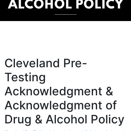
ALCOHOL POLICY
Cleveland Pre-
Testing
Acknowledgment &
Acknowledgment of
Drug & Alcohol Policy