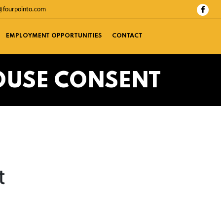
@fourpointo.com
EMPLOYMENT OPPORTUNITIES
CONTACT
OUSE CONSENT
t