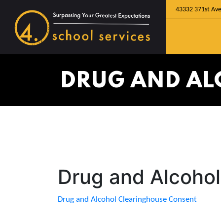
43332 371st Ave
DRUG AND AL
Drug and Alcoho
Drug and Alcohol Clearinghouse Consent