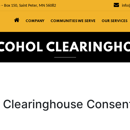
 – Box 150, Saint Peter, MN 56082
info
COMPANY
COMMUNITIES WE SERVE
OUR SERVICES
COHOL CLEARINGH
l Clearinghouse Consen