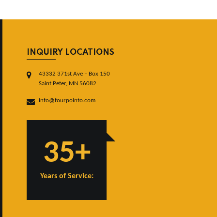
INQUIRY LOCATIONS
43332 371st Ave – Box 150
Saint Peter, MN 56082
info@fourpointo.com
35+
Years of Service: