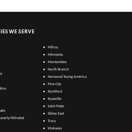
ES WE SERVE
Milroy
Minneota
Montevideo
North Branch
ht
Norwood Young America
Pine City
kins
Rockford
Roseville
Saint Peter
Lake
Sibley East
averly/Winsted
Tracy
Wabasso