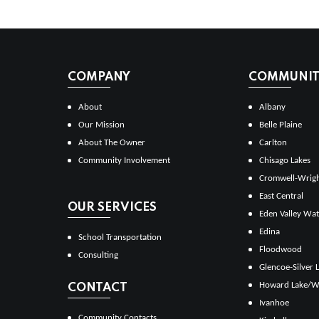
COMPANY
COMMUNITI
About
Albany
Our Mission
Belle Plaine
About The Owner
Carlton
Community Involvement
Chisago Lakes
Cromwell-Wrig
East Central
OUR SERVICES
Eden Valley Wat
Edina
School Transportation
Floodwood
Consulting
Glencoe-Silver 
Howard Lake/W
CONTACT
Ivanhoe
Community Contacts