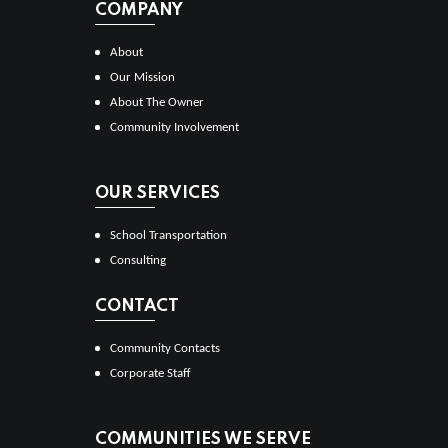
COMPANY
About
Our Mission
About The Owner
Community Involvement
OUR SERVICES
School Transportation
Consulting
CONTACT
Community Contacts
Corporate Staff
COMMUNITIES WE SERVE