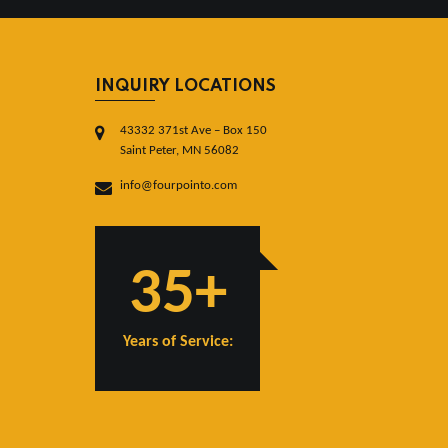
INQUIRY LOCATIONS
43332 371st Ave – Box 150
Saint Peter, MN 56082
info@fourpointo.com
35+
Years of Service: