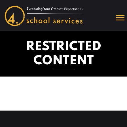
RESTRICTED
CONTENT