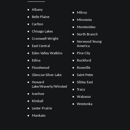
Albany
Milroy
Belle Plaine
Minneota
Carlton
Montevideo
Chisago Lakes
North Branch
Cromwell-Wright
Norwood Young
East Central
America
Eden Valley Watkins
Pine City
Edina
Rockford
Floodwood
Roseville
Glencoe-Silver Lake
Saint Peter
Howard
Sibley East
Lake/Waverly/Winsted
Tracy
Ivanhoe
Wabasso
Kimball
Westonka
Lester Prairie
Mankato