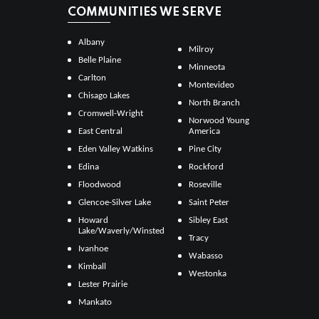
COMMUNITIES WE SERVE
Albany
Milroy
Belle Plaine
Minneota
Carlton
Montevideo
Chisago Lakes
North Branch
Cromwell-Wright
Norwood Young
East Central
America
Eden Valley Watkins
Pine City
Edina
Rockford
Floodwood
Roseville
Glencoe-Silver Lake
Saint Peter
Howard
Sibley East
Lake/Waverly/Winsted
Tracy
Ivanhoe
Wabasso
Kimball
Westonka
Lester Prairie
Mankato