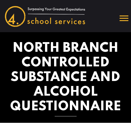
NORTH BRANCH
CONTROLLED
SUBSTANCE AND
ALCOHOL
QUESTIONNAIRE