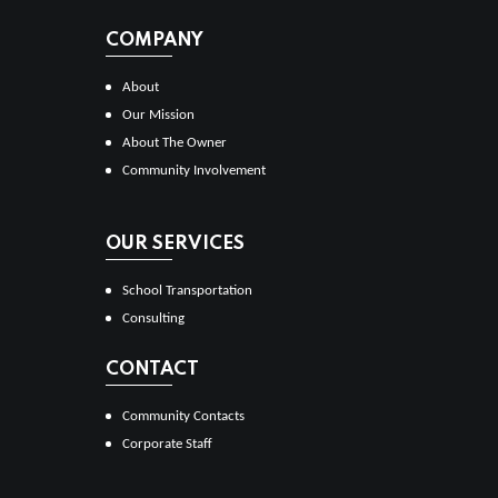
COMPANY
About
Our Mission
About The Owner
Community Involvement
OUR SERVICES
School Transportation
Consulting
CONTACT
Community Contacts
Corporate Staff