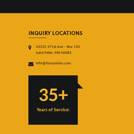
INQUIRY LOCATIONS
43332 371st Ave – Box 150
Saint Peter, MN 56082
info@fourpointo.com
35+
Years of Service: