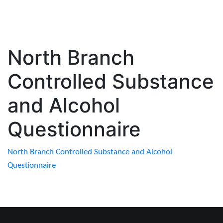
North Branch
Controlled Substance
and Alcohol
Questionnaire
North Branch Controlled Substance and Alcohol
Questionnaire