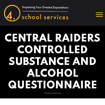
CENTRAL RAIDERS
CONTROLLED
SUBSTANCE AND
ALCOHOL
QUESTIONNAIRE