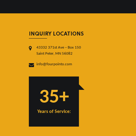
INQUIRY LOCATIONS
43332 371st Ave – Box 150
Saint Peter, MN 56082
info@fourpointo.com
35+
Years of Service: