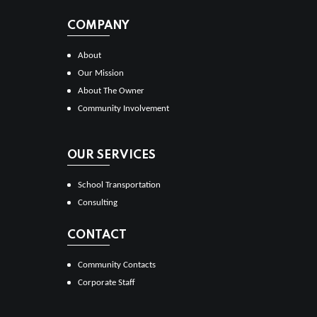
COMPANY
About
Our Mission
About The Owner
Community Involvement
OUR SERVICES
School Transportation
Consulting
CONTACT
Community Contacts
Corporate Staff