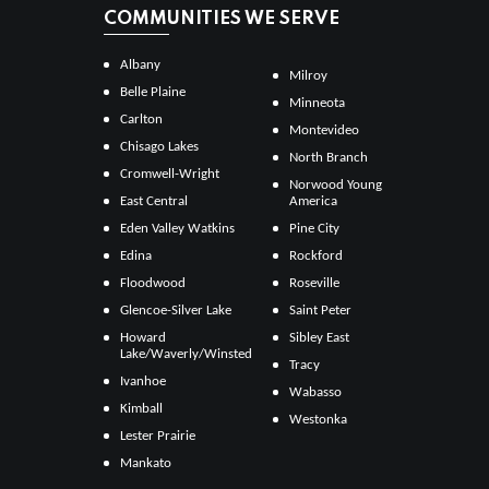
COMMUNITIES WE SERVE
Albany
Milroy
Belle Plaine
Minneota
Carlton
Montevideo
Chisago Lakes
North Branch
Cromwell-Wright
Norwood Young
East Central
America
Eden Valley Watkins
Pine City
Edina
Rockford
Floodwood
Roseville
Glencoe-Silver Lake
Saint Peter
Howard
Sibley East
Lake/Waverly/Winsted
Tracy
Ivanhoe
Wabasso
Kimball
Westonka
Lester Prairie
Mankato