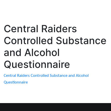
Central Raiders
Controlled Substance
and Alcohol
Questionnaire
Central Raiders Controlled Substance and Alcohol
Questionnaire