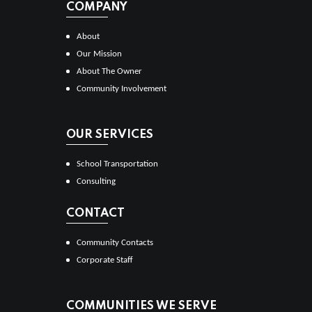
COMPANY
About
Our Mission
About The Owner
Community Involvement
OUR SERVICES
School Transportation
Consulting
CONTACT
Community Contacts
Corporate Staff
COMMUNITIES WE SERVE