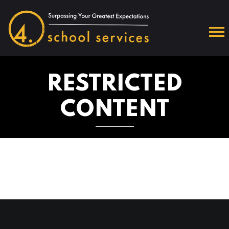
RESTRICTED
CONTENT