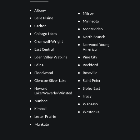
Albany
Milroy
Belle Plaine
Minneota
Carlton
Montevideo
Chisago Lakes
North Branch
Cromwell-Wright
Norwood Young
East Central
America
Eden Valley Watkins
Pine City
Edina
Rockford
Floodwood
Roseville
Glencoe-Silver Lake
Saint Peter
Howard
Sibley East
Lake/Waverly/Winsted
Tracy
Ivanhoe
Wabasso
Kimball
Westonka
Lester Prairie
Mankato