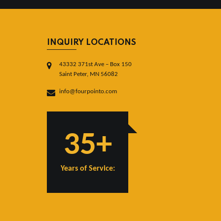
INQUIRY LOCATIONS
43332 371st Ave – Box 150
Saint Peter, MN 56082
info@fourpointo.com
35+
Years of Service: