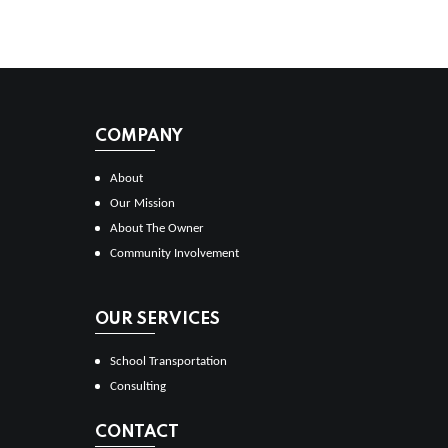
COMPANY
About
Our Mission
About The Owner
Community Involvement
OUR SERVICES
School Transportation
Consulting
CONTACT