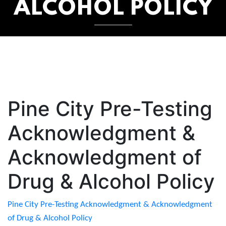
ALCOHOL POLICY
Pine City Pre-Testing
Acknowledgment &
Acknowledgment of
Drug & Alcohol Policy
Pine City Pre-Testing Acknowledgment & Acknowledgment
of Drug & Alcohol Policy