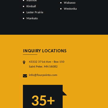
Ivanhoe
Wabasso
Kimball
Westonka
Lester Prairie
Mankato
INQUIRY LOCATIONS
43332 371st Ave – Box 150
Saint Peter, MN 56082
info@fourpointo.com
35+