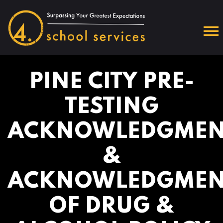
PINE CITY PRE-
TESTING
ACKNOWLEDGMEN
&
ACKNOWLEDGMEN
OF DRUG &