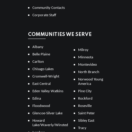
Community Contacts
Corporate Staff
COMMUNITIES WE SERVE
Albany
Milroy
Belle Plaine
Minneota
Carlton
Montevideo
Chisago Lakes
North Branch
Cromwell-Wright
Norwood Young
East Central
America
Eden Valley Watkins
Pine City
Edina
Rockford
Floodwood
Roseville
Glencoe-Silver Lake
Saint Peter
Howard
Sibley East
Lake/Waverly/Winsted
Tracy