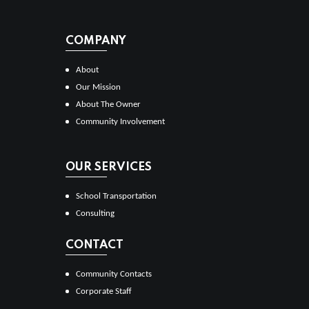
COMPANY
About
Our Mission
About The Owner
Community Involvement
OUR SERVICES
School Transportation
Consulting
CONTACT
Community Contacts
Corporate Staff