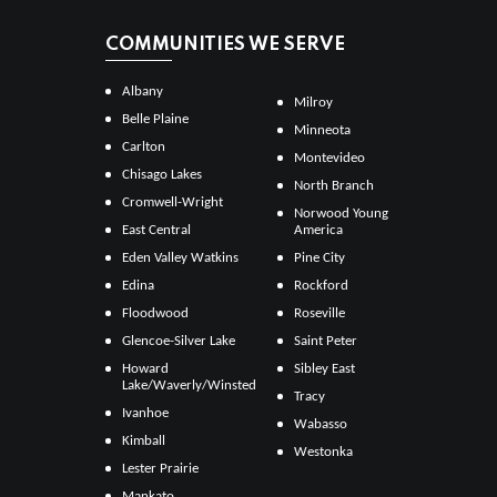
COMMUNITIES WE SERVE
Albany
Milroy
Belle Plaine
Minneota
Carlton
Montevideo
Chisago Lakes
North Branch
Cromwell-Wright
Norwood Young
East Central
America
Eden Valley Watkins
Pine City
Edina
Rockford
Floodwood
Roseville
Glencoe-Silver Lake
Saint Peter
Howard
Sibley East
Lake/Waverly/Winsted
Tracy
Ivanhoe
Wabasso
Kimball
Westonka
Lester Prairie
Mankato