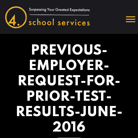
PREVIOUS-
EMPLOYER-
REQUEST-FOR-
PRIOR-TEST-
RESULTS-JUNE-
2016