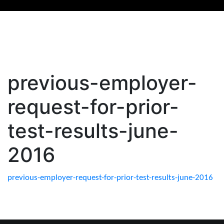
previous-employer-
request-for-prior-
test-results-june-
2016
previous-employer-request-for-prior-test-results-june-2016