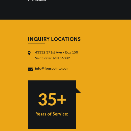
INQUIRY LOCATIONS
43332 371st Ave – Box 150
Saint Peter, MN 56082
info@fourpointo.com
35+
Years of Service: