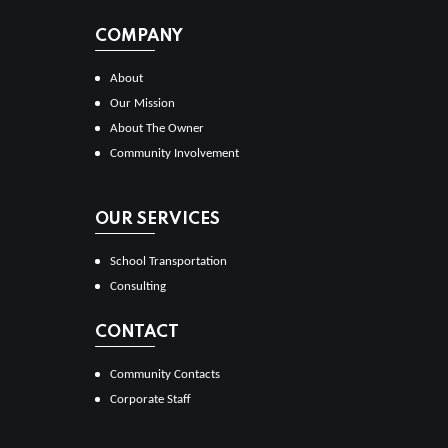
COMPANY
About
Our Mission
About The Owner
Community Involvement
OUR SERVICES
School Transportation
Consulting
CONTACT
Community Contacts
Corporate Staff