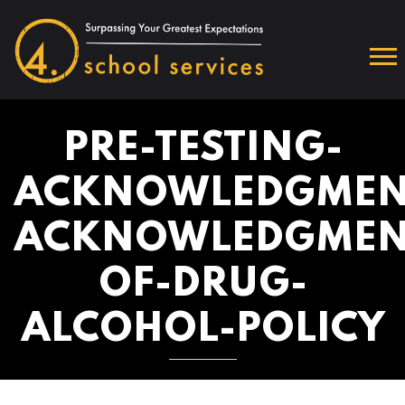
PRE-TESTING-
ACKNOWLEDGMEN
ACKNOWLEDGMEN
OF-DRUG-
ALCOHOL-POLICY