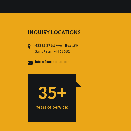
INQUIRY LOCATIONS
43332 371st Ave – Box 150
Saint Peter, MN 56082
info@fourpointo.com
35+
Years of Service: