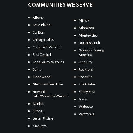
COMMUNITIES WE SERVE
Albany
Milroy
Belle Plaine
Minneota
Carlton
Montevideo
Chisago Lakes
North Branch
Cromwell-Wright
Norwood Young
East Central
America
Eden Valley Watkins
Pine City
Edina
Rockford
Floodwood
Roseville
Glencoe-Silver Lake
Saint Peter
Howard
Sibley East
Lake/Waverly/Winsted
Tracy
Ivanhoe
Wabasso
Kimball
Westonka
Lester Prairie
Mankato