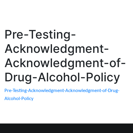
Pre-Testing-
Acknowledgment-
Acknowledgment-of-
Drug-Alcohol-Policy
Pre-Testing-Acknowledgment-Acknowledgment-of-Drug-
Alcohol-Policy