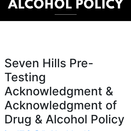
ALCOHOL POLICY
Seven Hills Pre-
Testing
Acknowledgment &
Acknowledgment of
Drug & Alcohol Policy