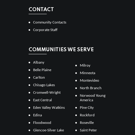
CONTACT
Community Contacts
Corporate Staff
COMMUNITIES WE SERVE
Albany
Milroy
Belle Plaine
Minneota
Carlton
Montevideo
Chisago Lakes
North Branch
Cromwell-Wright
Norwood Young
East Central
America
Eden Valley Watkins
Pine City
Edina
Rockford
Floodwood
Roseville
Glencoe-Silver Lake
Saint Peter