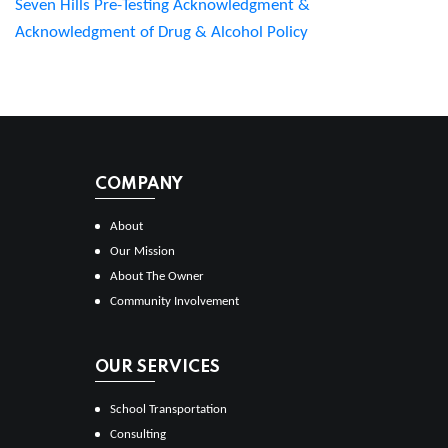
Seven Hills Pre-Testing Acknowledgment &
Acknowledgment of Drug & Alcohol Policy
COMPANY
About
Our Mission
About The Owner
Community Involvement
OUR SERVICES
School Transportation
Consulting