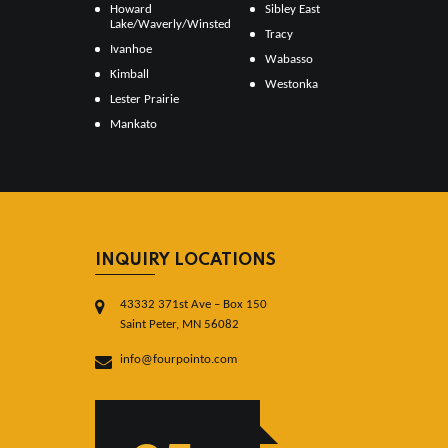
Howard
Sibley East
Lake/Waverly/Winsted
Tracy
Ivanhoe
Wabasso
Kimball
Westonka
Lester Prairie
Mankato
INQUIRY LOCATIONS
43332 371st Ave – Box 150
Saint Peter, MN 56082
info@fourpointo.com