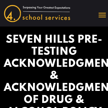
SEVEN HILLS PRE-
TESTING
ACKNOWLEDGMEN
&
ACKNOWLEDGMEN
OF DRUG &