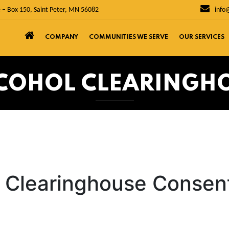
 – Box 150, Saint Peter, MN 56082
info
COMPANY
COMMUNITIES WE SERVE
OUR SERVICES
COHOL CLEARINGH
l Clearinghouse Consen