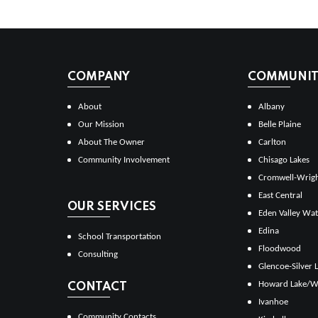
COMPANY
COMMUNITI
About
Albany
Our Mission
Belle Plaine
About The Owner
Carlton
Community Involvement
Chisago Lakes
Cromwell-Wrig
East Central
OUR SERVICES
Eden Valley Wat
Edina
School Transportation
Floodwood
Consulting
Glencoe-Silver 
Howard Lake/W
CONTACT
Ivanhoe
Community Contacts