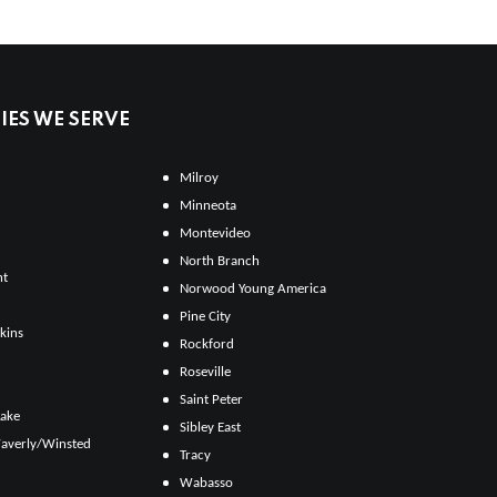
ES WE SERVE
Milroy
Minneota
Montevideo
North Branch
ht
Norwood Young America
Pine City
kins
Rockford
Roseville
Saint Peter
Lake
Sibley East
averly/Winsted
Tracy
Wabasso