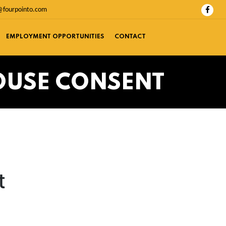
@fourpointo.com
EMPLOYMENT OPPORTUNITIES
CONTACT
OUSE CONSENT
t