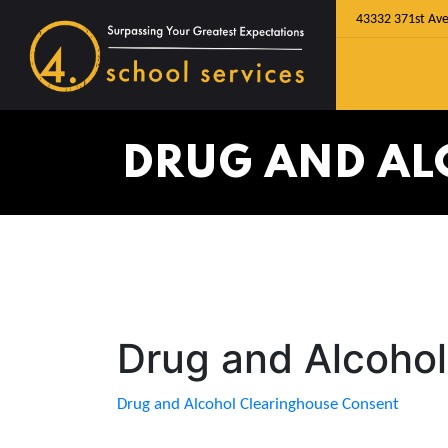
43332 371st Ave
DRUG AND AL
Drug and Alcoho
Drug and Alcohol Clearinghouse Consent