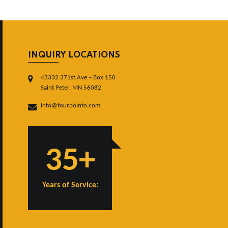
INQUIRY LOCATIONS
43332 371st Ave – Box 150
Saint Peter, MN 56082
info@fourpointo.com
35+
Years of Service: