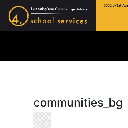
43332 371st Ave
communities_bg