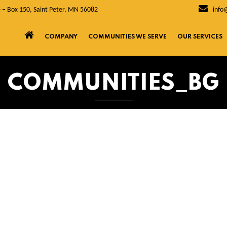
 – Box 150, Saint Peter, MN 56082
info
COMPANY
COMMUNITIES WE SERVE
OUR SERVICES
COMMUNITIES_BG