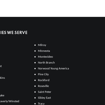
ES WE SERVE
Milroy
Minneota
Montevideo
North Branch
ht
Norwood Young America
Pine City
kins
Rockford
Roseville
Saint Peter
Lake
Sibley East
averly/Winsted
Tracy