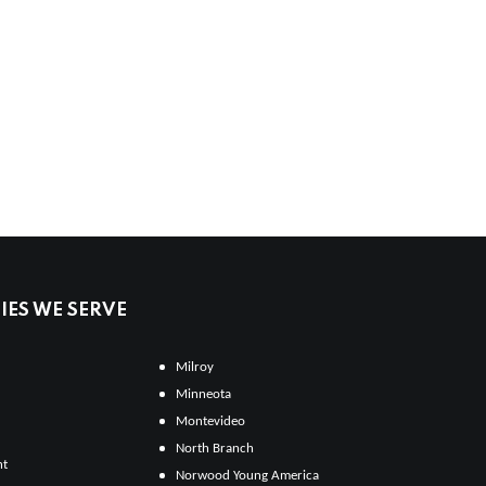
ES WE SERVE
Milroy
Minneota
Montevideo
North Branch
ht
Norwood Young America