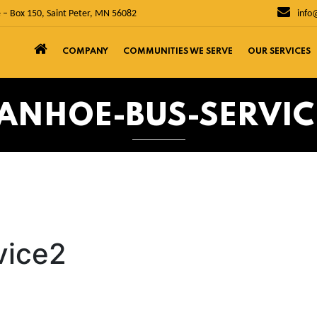
 – Box 150, Saint Peter, MN 56082
info
COMPANY
COMMUNITIES WE SERVE
OUR SERVICES
VANHOE-BUS-SERVIC
vice2