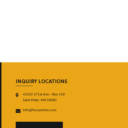
INQUIRY LOCATIONS
43332 371st Ave – Box 150
Saint Peter, MN 56082
info@fourpointo.com