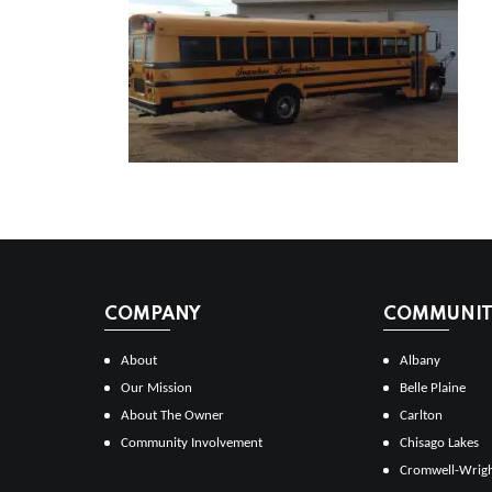
COMPANY
COMMUNITI
About
Albany
Our Mission
Belle Plaine
About The Owner
Carlton
Community Involvement
Chisago Lakes
Cromwell-Wrig