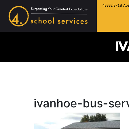
43332 371st Ave
I
ivanhoe-bus-ser