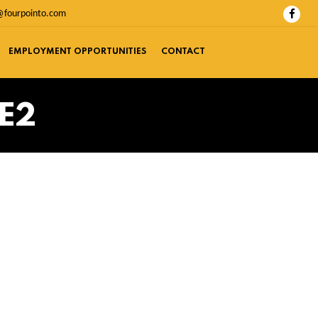
@fourpointo.com
EMPLOYMENT OPPORTUNITIES
CONTACT
E2