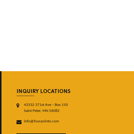
INQUIRY LOCATIONS
43332 371st Ave – Box 150
Saint Peter, MN 56082
info@fourpointo.com