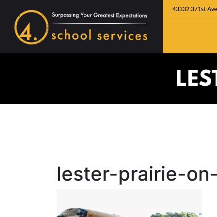
43332 371st Ave
LES
lester-prairie-on