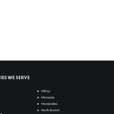
ES WE SERVE
Milroy
Minneota
Montevideo
North Branch