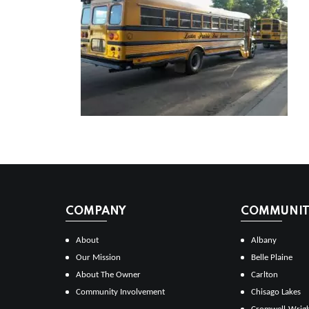
COMPANY
COMMUNITI
About
Albany
Our Mission
Belle Plaine
About The Owner
Carlton
Community Involvement
Chisago Lakes