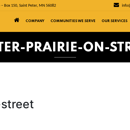
 – Box 150, Saint Peter, MN 56082
info
COMPANY
COMMUNITIES WE SERVE
OUR SERVICES
TER-PRAIRIE-ON-ST
-street