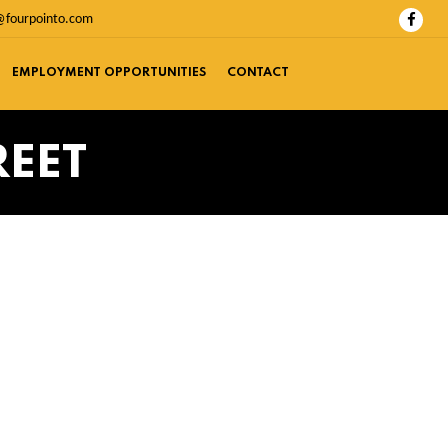
@fourpointo.com
EMPLOYMENT OPPORTUNITIES
CONTACT
REET