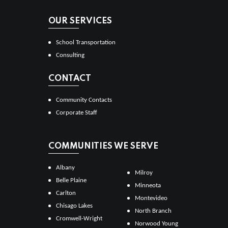
OUR SERVICES
School Transportation
Consulting
CONTACT
Community Contacts
Corporate Staff
COMMUNITIES WE SERVE
Albany
Milroy
Belle Plaine
Minneota
Carlton
Montevideo
Chisago Lakes
North Branch
Cromwell-Wright
Norwood Young