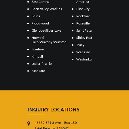
East Central
America
Eden Valley Watkins
Pine City
Edina
Rockford
Floodwood
Roseville
Glencoe-Silver Lake
Saint Peter
Howard
Sibley East
Lake/Waverly/Winsted
Tracy
Ivanhoe
Wabasso
Kimball
Westonka
Lester Prairie
Mankato
INQUIRY LOCATIONS
43332 371st Ave – Box 150
Saint Peter, MN 56082