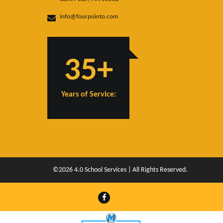
info@fourpointo.com
35+
Years of Service:
©2026 4.0 School Services | All Rights Reserved.