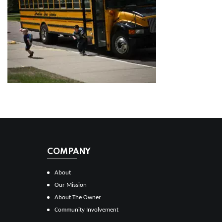
COMPANY
About
Our Mission
About The Owner
Community Involvement