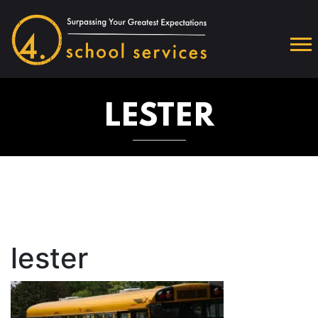
LESTER
lester