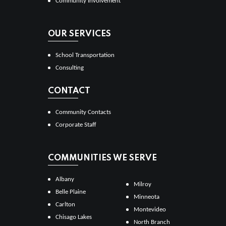
Community Involvement
OUR SERVICES
School Transportation
Consulting
CONTACT
Community Contacts
Corporate Staff
COMMUNITIES WE SERVE
Albany
Milroy
Belle Plaine
Minneota
Carlton
Montevideo
Chisago Lakes
North Branch