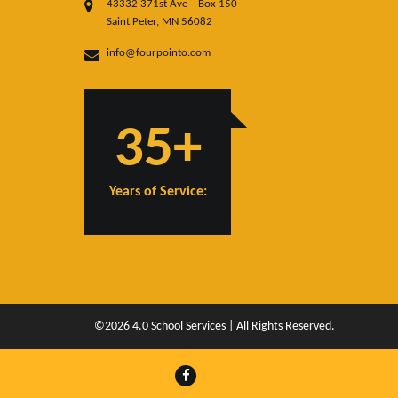
43332 371st Ave – Box 150
Saint Peter, MN 56082
info@fourpointo.com
35+
Years of Service:
©2026 4.0 School Services | All Rights Reserved.