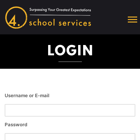
LOGIN
Username or E-mail
Password