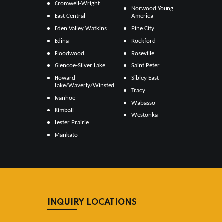
Cromwell-Wright
Norwood Young
East Central
America
Eden Valley Watkins
Pine City
Edina
Rockford
Floodwood
Roseville
Glencoe-Silver Lake
Saint Peter
Howard
Sibley East
Lake/Waverly/Winsted
Tracy
Ivanhoe
Wabasso
Kimball
Westonka
Lester Prairie
Mankato
INQUIRY LOCATIONS