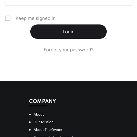
Keep me signed in
Forgot your password?
COMPANY
About
Our Mission
About The Owner