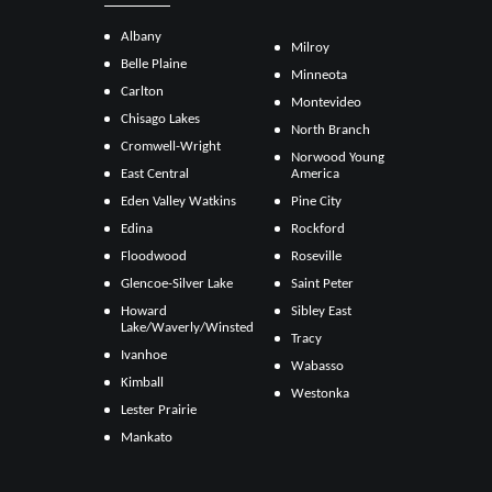
Albany
Milroy
Belle Plaine
Minneota
Carlton
Montevideo
Chisago Lakes
North Branch
Cromwell-Wright
Norwood Young
East Central
America
Eden Valley Watkins
Pine City
Edina
Rockford
Floodwood
Roseville
Glencoe-Silver Lake
Saint Peter
Howard
Sibley East
Lake/Waverly/Winsted
Tracy
Ivanhoe
Wabasso
Kimball
Westonka
Lester Prairie
Mankato