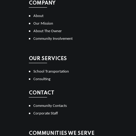
COMPANY
About
Our Mission
About The Owner
Community Involvement
OUR SERVICES
School Transportation
Consulting
CONTACT
Community Contacts
Corporate Staff
COMMUNITIES WE SERVE