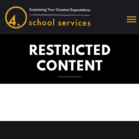
RESTRICTED
CONTENT