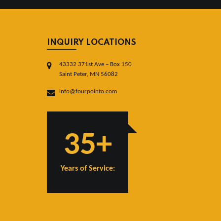
INQUIRY LOCATIONS
43332 371st Ave – Box 150
Saint Peter, MN 56082
info@fourpointo.com
35+
Years of Service: