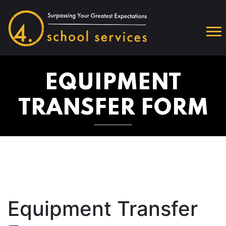
EQUIPMENT
TRANSFER FORM
Equipment Transfer