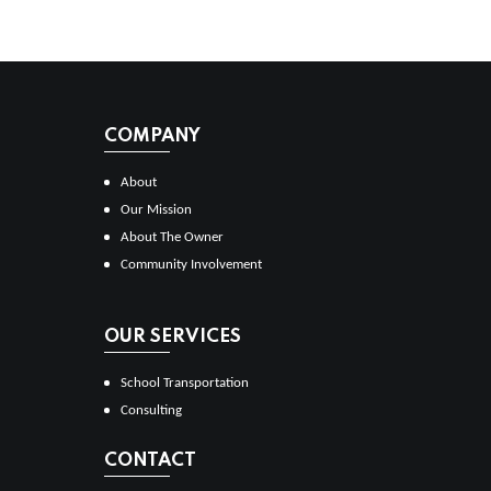
COMPANY
About
Our Mission
About The Owner
Community Involvement
OUR SERVICES
School Transportation
Consulting
CONTACT