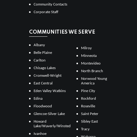
Community Contacts
Corporate Staff
COMMUNITIES WE SERVE
Albany
Milroy
Belle Plaine
Minneota
Carlton
Montevideo
Chisago Lakes
North Branch
Cromwell-Wright
Norwood Young
East Central
America
Eden Valley Watkins
Pine City
Edina
Rockford
Floodwood
Roseville
Glencoe-Silver Lake
Saint Peter
Howard
Sibley East
Lake/Waverly/Winsted
Tracy
Ivanhoe
Wabasso