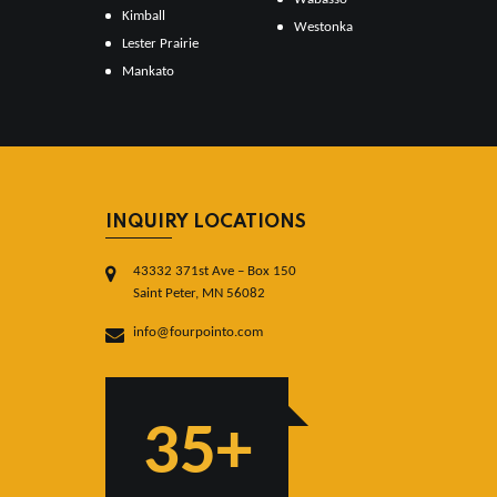
Kimball
Westonka
Lester Prairie
Mankato
INQUIRY LOCATIONS
43332 371st Ave – Box 150
Saint Peter, MN 56082
info@fourpointo.com
35+