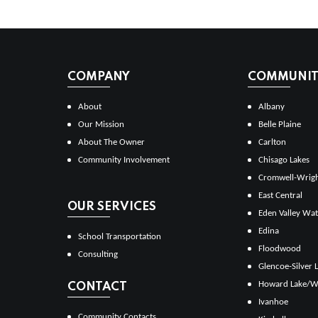
COMPANY
COMMUNITI
About
Albany
Our Mission
Belle Plaine
About The Owner
Carlton
Community Involvement
Chisago Lakes
Cromwell-Wrig
East Central
OUR SERVICES
Eden Valley Wat
Edina
School Transportation
Floodwood
Consulting
Glencoe-Silver 
Howard Lake/W
CONTACT
Ivanhoe
Community Contacts