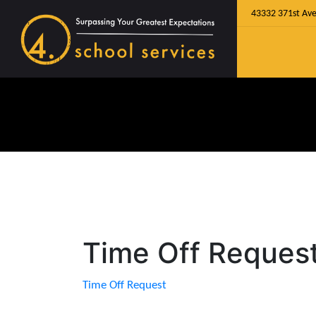
43332 371st Ave
Time Off Reques
Time Off Request