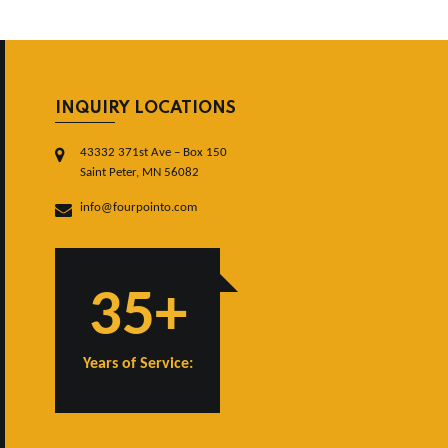
INQUIRY LOCATIONS
43332 371st Ave – Box 150
Saint Peter, MN 56082
info@fourpointo.com
35+
Years of Service: