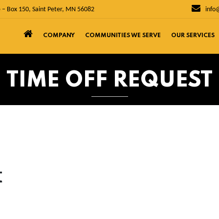
 – Box 150, Saint Peter, MN 56082
info
COMPANY
COMMUNITIES WE SERVE
OUR SERVICES
TIME OFF REQUEST
t