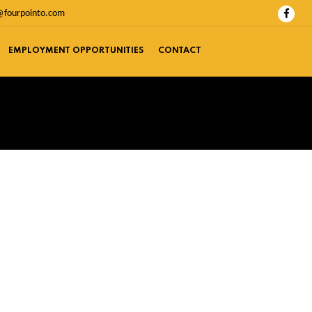
@fourpointo.com
EMPLOYMENT OPPORTUNITIES
CONTACT