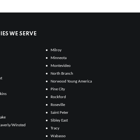
ES WE SERVE
Milroy
Minneota
Montevideo
North Branch
ht
Norwood Young America
Pine City
kins
Rockford
Roseville
Saint Peter
Lake
Sibley East
averly/Winsted
Tracy
Wabasso