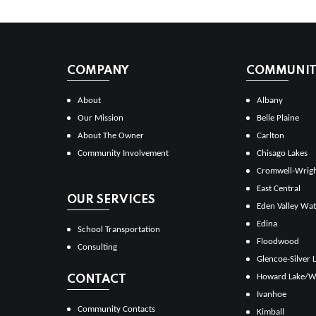
COMPANY
COMMUNITI
About
Albany
Our Mission
Belle Plaine
About The Owner
Carlton
Community Involvement
Chisago Lakes
Cromwell-Wrig
East Central
OUR SERVICES
Eden Valley Wat
Edina
School Transportation
Floodwood
Consulting
Glencoe-Silver 
Howard Lake/W
CONTACT
Ivanhoe
Community Contacts
Kimball