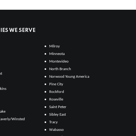
ES WE SERVE
Milroy
Minneota
Montevideo
North Branch
ht
Norwood Young America
Pine City
kins
Rockford
Roseville
Saint Peter
Lake
Sibley East
averly/Winsted
Tracy
Wabasso