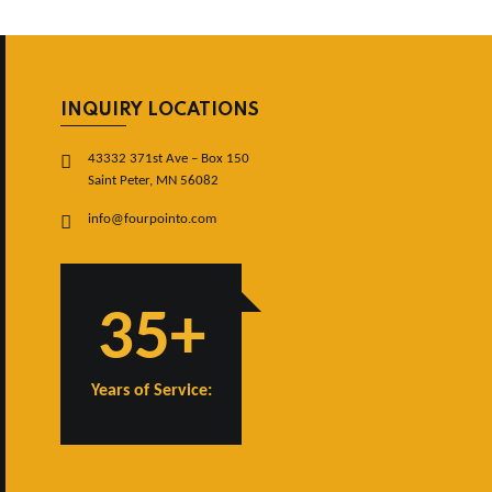
INQUIRY LOCATIONS
43332 371st Ave – Box 150
Saint Peter, MN 56082
info@fourpointo.com
35+
Years of Service: