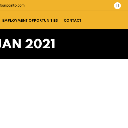
fourpointo.com
EMPLOYMENT OPPORTUNITIES
CONTACT
JAN 2021