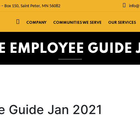
 – Box 150, Saint Peter, MN 56082
info@
COMPANY
COMMUNITIES WE SERVE
OUR SERVICES
E EMPLOYEE GUIDE 
e Guide Jan 2021