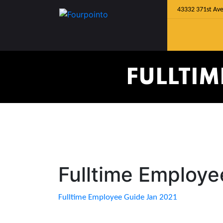
43332 371st Ave
FULLTIM
Fulltime Employe
Fulltime Employee Guide Jan 2021