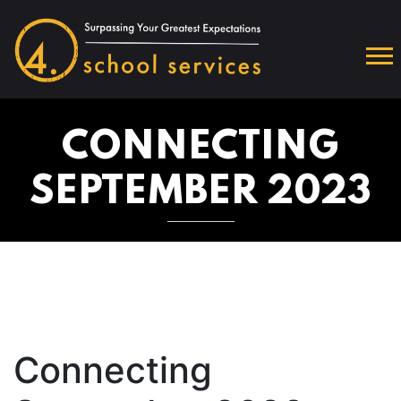
CONNECTING
SEPTEMBER 2023
Connecting