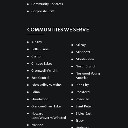
Community Contacts
Corporate Staff
COMMUNITIES WE SERVE
Albany
Milroy
Belle Plaine
Minneota
Carlton
Montevideo
Chisago Lakes
North Branch
Cromwell-Wright
Norwood Young
East Central
America
Eden Valley Watkins
Pine City
Edina
Rockford
Floodwood
Roseville
Glencoe-Silver Lake
Saint Peter
Howard
Sibley East
Lake/Waverly/Winsted
Tracy
Ivanhoe
Wabasso