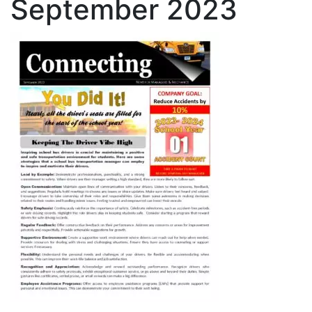
September 2023