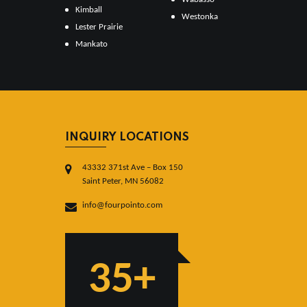
Kimball
Westonka
Lester Prairie
Mankato
INQUIRY LOCATIONS
43332 371st Ave – Box 150
Saint Peter, MN 56082
info@fourpointo.com
35+