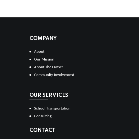
COMPANY
About
Our Mission
About The Owner
Community Involvement
OUR SERVICES
School Transportation
Consulting
CONTACT