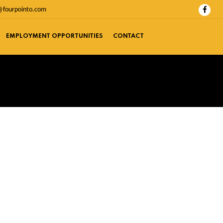
@fourpointo.com
EMPLOYMENT OPPORTUNITIES
CONTACT