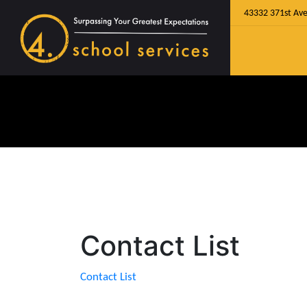
43332 371st Ave
Contact List
Contact List