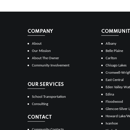
COMPANY
COMMUNITI
About
Albany
Our Mission
Belle Plaine
About The Owner
Carlton
Community Involvement
Chisago Lakes
Cromwell-Wrig
East Central
OUR SERVICES
Eden Valley Wat
Edina
School Transportation
Floodwood
Consulting
Glencoe-Silver 
Howard Lake/W
CONTACT
Ivanhoe
Community Contacts