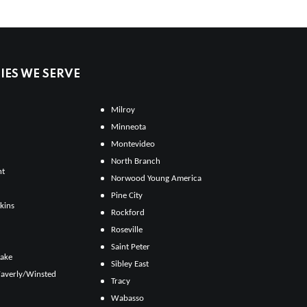
ES WE SERVE
Milroy
Minneota
Montevideo
North Branch
ht
Norwood Young America
Pine City
kins
Rockford
Roseville
Saint Peter
Lake
Sibley East
averly/Winsted
Tracy
Wabasso