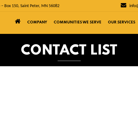
 – Box 150, Saint Peter, MN 56082
info
COMPANY
COMMUNITIES WE SERVE
OUR SERVICES
CONTACT LIST