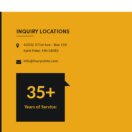
INQUIRY LOCATIONS
43332 371st Ave – Box 150
Saint Peter, MN 56082
info@fourpointo.com
35+
Years of Service: