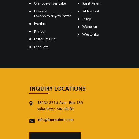
Glencoe-Silver Lake
Saint Peter
Howard
Sibley East
Lake/Waverly/Winsted
Tracy
Ivanhoe
Wabasso
Kimball
Westonka
Lester Prairie
Mankato
INQUIRY LOCATIONS
43332 371st Ave – Box 150
Saint Peter, MN 56082
info@fourpointo.com