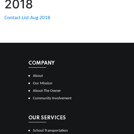
2018
Contact List Aug 2018
COMPANY
About
Our Mission
About The Owner
Community Involvement
OUR SERVICES
School Transportation