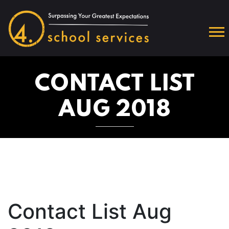
CONTACT LIST
AUG 2018
Contact List Aug