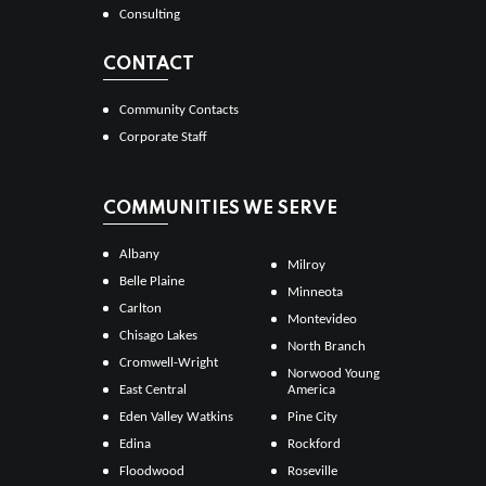
Consulting
CONTACT
Community Contacts
Corporate Staff
COMMUNITIES WE SERVE
Albany
Milroy
Belle Plaine
Minneota
Carlton
Montevideo
Chisago Lakes
North Branch
Cromwell-Wright
Norwood Young
East Central
America
Eden Valley Watkins
Pine City
Edina
Rockford
Floodwood
Roseville