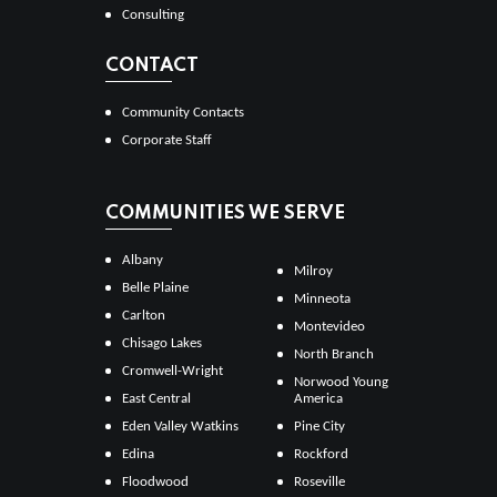
Consulting
CONTACT
Community Contacts
Corporate Staff
COMMUNITIES WE SERVE
Albany
Milroy
Belle Plaine
Minneota
Carlton
Montevideo
Chisago Lakes
North Branch
Cromwell-Wright
Norwood Young
East Central
America
Eden Valley Watkins
Pine City
Edina
Rockford
Floodwood
Roseville