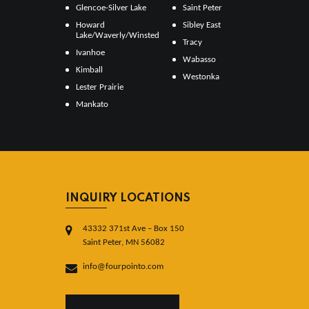
Glencoe-Silver Lake
Saint Peter
Howard
Sibley East
Lake/Waverly/Winsted
Tracy
Ivanhoe
Wabasso
Kimball
Westonka
Lester Prairie
Mankato
INQUIRY LOCATIONS
43332 371st Ave – Box 150
Saint Peter, MN 56082
info@fourpointo.com