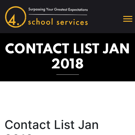
CONTACT LIST JAN
2018
Contact List Jan