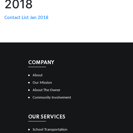
2018
Contact List Jan 2018
COMPANY
About
Our Mission
About The Owner
Community Involvement
OUR SERVICES
School Transportation