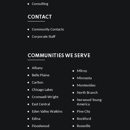
Consulting
CONTACT
Community Contacts
Corporate Staff
COMMUNITIES WE SERVE
Albany
Milroy
Belle Plaine
Minneota
Carlton
Montevideo
Chisago Lakes
North Branch
Cromwell-Wright
Norwood Young
East Central
America
Eden Valley Watkins
Pine City
Edina
Rockford
Floodwood
Roseville