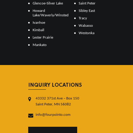
Glencoe-Silver Lake
Saint Peter
Howard
Sibley East
Lake/Waverly/Winsted
Tracy
Ivanhoe
Wabasso
Kimball
Westonka
Lester Prairie
Mankato
INQUIRY LOCATIONS
43332 371st Ave – Box 150
Saint Peter, MN 56082
info@fourpointo.com