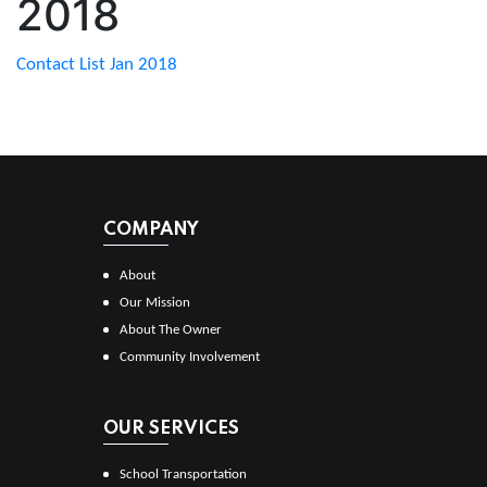
2018
Contact List Jan 2018
COMPANY
About
Our Mission
About The Owner
Community Involvement
OUR SERVICES
School Transportation