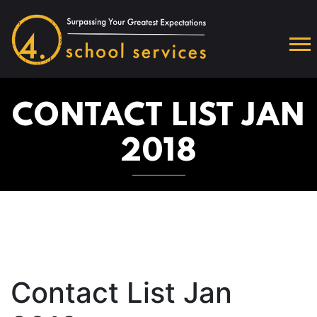
CONTACT LIST JAN
2018
Contact List Jan