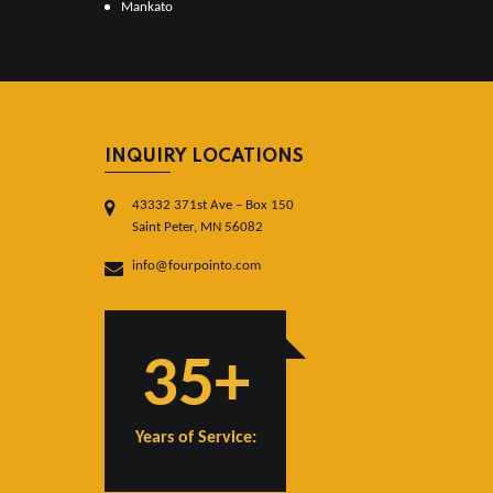
Mankato
INQUIRY LOCATIONS
43332 371st Ave – Box 150
Saint Peter, MN 56082
info@fourpointo.com
35+
Years of Service: