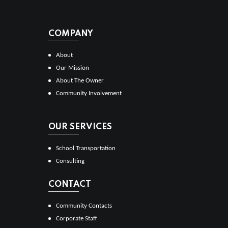
COMPANY
About
Our Mission
About The Owner
Community Involvement
OUR SERVICES
School Transportation
Consulting
CONTACT
Community Contacts
Corporate Staff