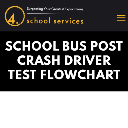
SCHOOL BUS POST
CRASH DRIVER
TEST FLOWCHART