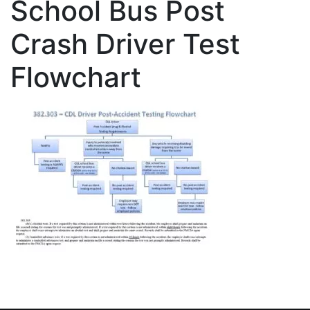
School Bus Post
Crash Driver Test
Flowchart