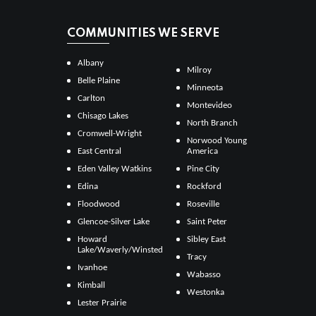
COMMUNITIES WE SERVE
Albany
Milroy
Belle Plaine
Minneota
Carlton
Montevideo
Chisago Lakes
North Branch
Cromwell-Wright
Norwood Young
East Central
America
Eden Valley Watkins
Pine City
Edina
Rockford
Floodwood
Roseville
Glencoe-Silver Lake
Saint Peter
Howard
Sibley East
Lake/Waverly/Winsted
Tracy
Ivanhoe
Wabasso
Kimball
Westonka
Lester Prairie